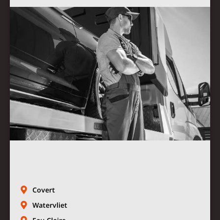
Covert
Watervliet