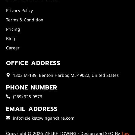
Privacy Policy
Terms & Condition
Pricing
Blog
Career
OFFICE ADDRESS
1303 M-139, Benton Harbor, MI 49022, United States
PHONE NUMBER
(269) 925-9573
EMAIL ADDRESS
info@zielketowingandtire.com
Copyright © 2026 ZIELKE TOWING • Design and SEO By
Tow