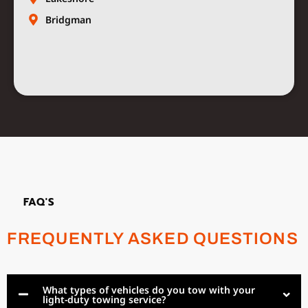
Bridgman
FAQ'S
FREQUENTLY ASKED QUESTIONS
What types of vehicles do you tow with your
light-duty towing service?