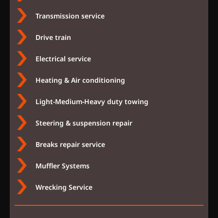
Transmission service
Drive train
Electrical service
Heating & Air conditioning
Light-Medium-Heavy duty towing
Steering & suspension repair
Breaks repair service
Muffler Systems
Wrecking Service