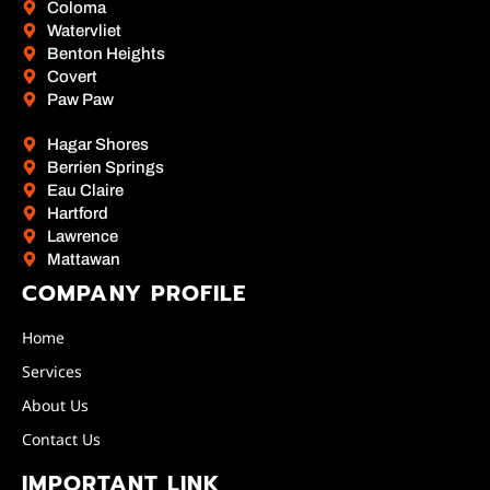
Coloma
Watervliet
Benton Heights
Covert
Paw Paw
Hagar Shores
Berrien Springs
Eau Claire
Hartford
Lawrence
Mattawan
COMPANY PROFILE
Home
Services
About Us
Contact Us
IMPORTANT LINK