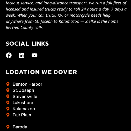
lockout service, and long-distance transport, we run a full fleet of
licensed and insured trucks ready to roll 24 hours a day, 7 days a
week. When your car, truck, RV, or motorcycle needs help
anywhere from St. Joseph to Kalamazoo — Zielke is the name
Berrien County calls.
SOCIAL LINKS
LOCATION WE COVER
Benton Harbor
St. Joseph
Stevensville
Lakeshore
Kalamazoo
Fair Plain
Baroda