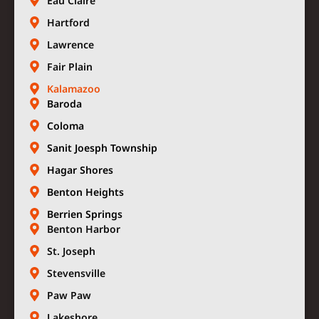
Eau Claire
Hartford
Lawrence
Fair Plain
Kalamazoo
Baroda
Coloma
Sanit Joesph Township
Hagar Shores
Benton Heights
Berrien Springs
Benton Harbor
St. Joseph
Stevensville
Paw Paw
Lakeshore