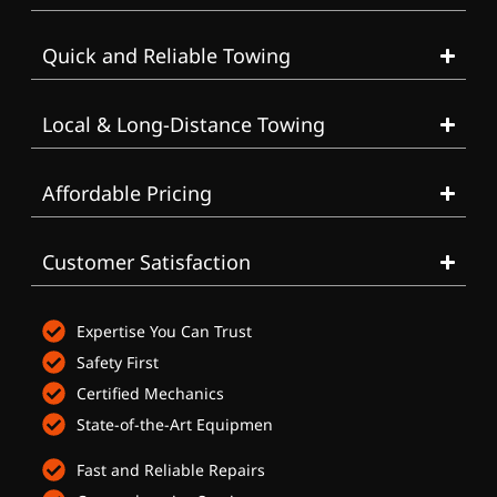
Quick and Reliable Towing
Local & Long-Distance Towing
Affordable Pricing
Customer Satisfaction
Expertise You Can Trust
Safety First
Certified Mechanics
State-of-the-Art Equipmen
Fast and Reliable Repairs