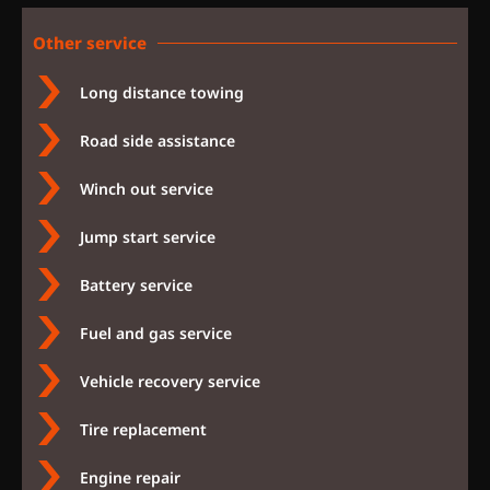
Other service
Long distance towing
Road side assistance
Winch out service
Jump start service
Battery service
Fuel and gas service
Vehicle recovery service
Tire replacement
Engine repair