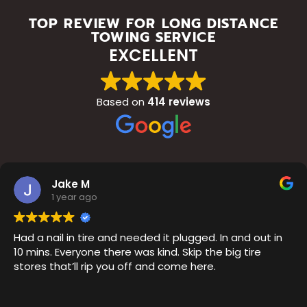
TOP REVIEW FOR LONG DISTANCE
TOWING SERVICE
EXCELLENT
Based on
414 reviews
Jake M
1 year ago
Had a nail in tire and needed it plugged. In and out in
10 mins. Everyone there was kind. Skip the big tire
stores that’ll rip you off and come here.