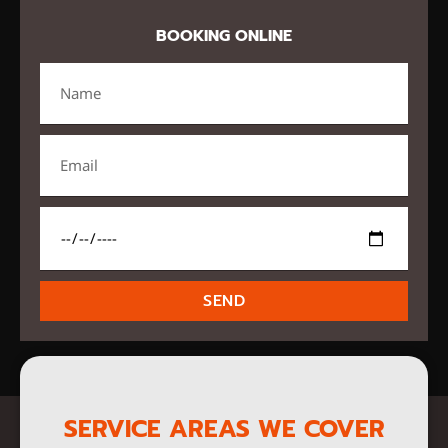
BOOKING ONLINE
SEND
SERVICE AREAS WE COVER