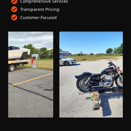
Comprehensive Services
Transparent Pricing:
Customer-Focused