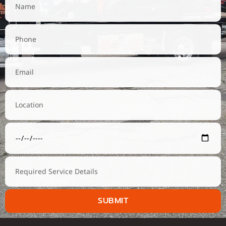
SUBMIT