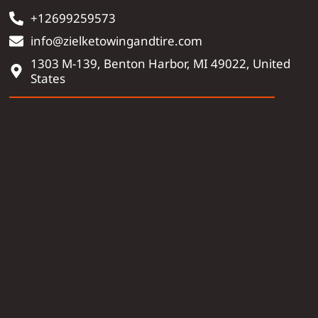
+12699259573
info@zielketowingandtire.com
1303 M-139, Benton Harbor, MI 49022, United
States