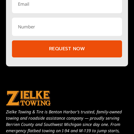
REQUEST NOW
Zielke Towing & Tire is Benton Harbor’s trusted, family-owned
towing and roadside assistance company — proudly serving
Berrien County and Southwest Michigan since day one. From
emergency flatbed towing on I-94 and M-139 to jump starts,