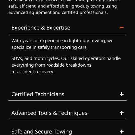
safe, efficient, and affordable light-duty towing using
advanced equipment and certified professionals.
Experience & Expertise
With years of experience in light-duty towing, we
specialize in safely transporting cars,
SUVs, and motorcycles. Our skilled operators handle
everything from roadside breakdowns
to accident recovery.
Certified Technicians
Advanced Tools & Techniques
Safe and Secure Towing