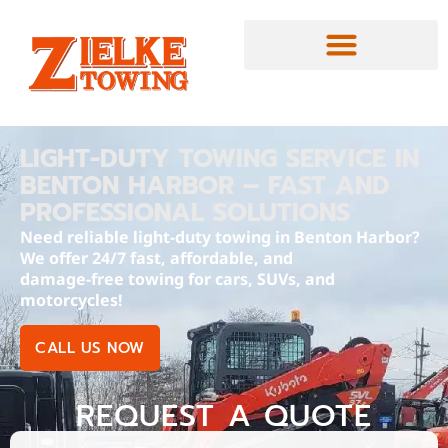
LIGHT-DUTY TOWING SERVICE IN
BENTON HARBOR – FAST AND
PROFESSIONAL SOLUTIONS
Need reliable light-duty towing in Benton Harbor?
We offer 24/7 fast, affordable, and
damage-free towing for cars, SUVs, and
motorcycles!
CALL US NOW
REQUEST A QUOTE