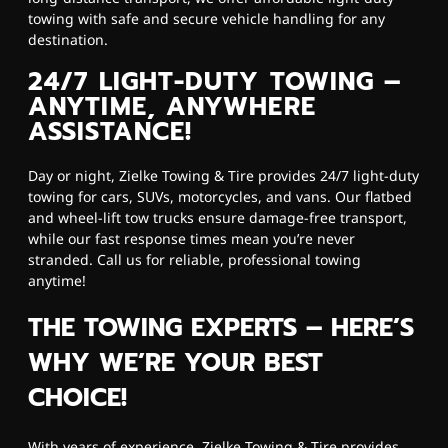
towing with safe and secure vehicle handling for any
destination.
24/7 LIGHT-DUTY TOWING –
ANYTIME, ANYWHERE
ASSISTANCE!
Day or night, Zielke Towing & Tire provides 24/7 light-duty
towing for cars, SUVs, motorcycles, and vans. Our flatbed
and wheel-lift tow trucks ensure damage-free transport,
while our fast response times mean you’re never
stranded. Call us for reliable, professional towing
anytime!
THE TOWING EXPERTS – HERE’S
WHY WE’RE YOUR BEST
CHOICE!
With years of experience, Zielke Towing & Tire provides