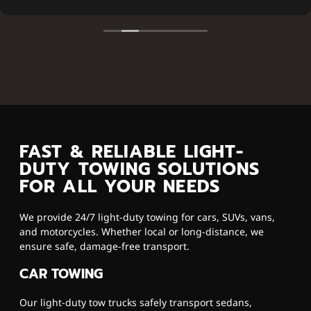
FAST & RELIABLE LIGHT-
DUTY TOWING SOLUTIONS
FOR ALL YOUR NEEDS
We provide 24/7 light-duty towing for cars, SUVs, vans,
and motorcycles. Whether local or long-distance, we
ensure safe, damage-free transport.
CAR TOWING
Our light-duty tow trucks safely transport sedans,