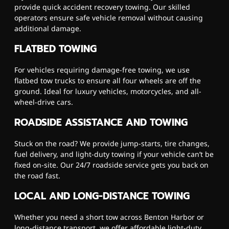
provide quick accident recovery towing. Our skilled
operators ensure safe vehicle removal without causing
additional damage.
FLATBED TOWING
For vehicles requiring damage-free towing, we use
flatbed tow trucks to ensure all four wheels are off the
ground. Ideal for luxury vehicles, motorcycles, and all-
wheel-drive cars.
ROADSIDE ASSISTANCE AND TOWING
Stuck on the road? We provide jump-starts, tire changes,
fuel delivery, and light-duty towing if your vehicle can’t be
fixed on-site. Our 24/7 roadside service gets you back on
the road fast.
LOCAL AND LONG-DISTANCE TOWING
Whether you need a short tow across Benton Harbor or
long-distance transport, we offer affordable light-duty