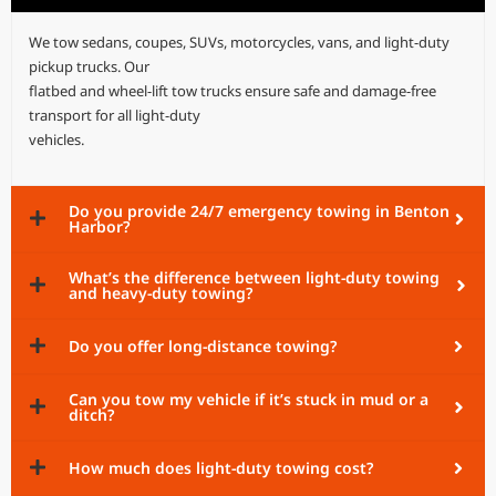
We tow sedans, coupes, SUVs, motorcycles, vans, and light-duty
pickup trucks. Our
flatbed and wheel-lift tow trucks ensure safe and damage-free
transport for all light-duty
vehicles.
Do you provide 24/7 emergency towing in Benton
Harbor?
What’s the difference between light-duty towing
and heavy-duty towing?
Do you offer long-distance towing?
Can you tow my vehicle if it’s stuck in mud or a
ditch?
How much does light-duty towing cost?