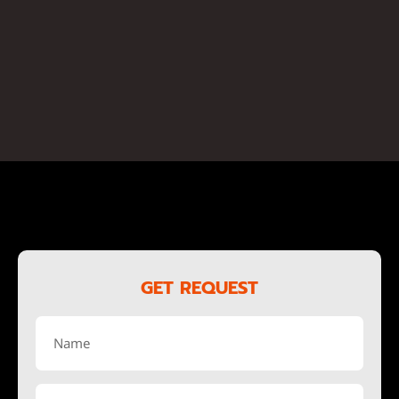
GET REQUEST