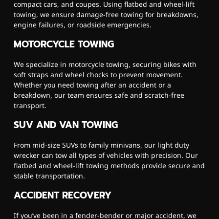
compact cars, and coupes. Using flatbed and wheel-lift
towing, we ensure damage-free towing for breakdowns,
engine failures, or roadside emergencies.
MOTORCYCLE TOWING
We specialize in motorcycle towing, securing bikes with
soft straps and wheel chocks to prevent movement.
Whether you need towing after an accident or a
breakdown, our team ensures safe and scratch-free
transport.
SUV AND VAN TOWING
From mid-size SUVs to family minivans, our light duty
wrecker can tow all types of vehicles with precision. Our
flatbed and wheel-lift towing methods provide secure and
stable transportation.
ACCIDENT RECOVERY
If you’ve been in a fender-bender or major accident, we