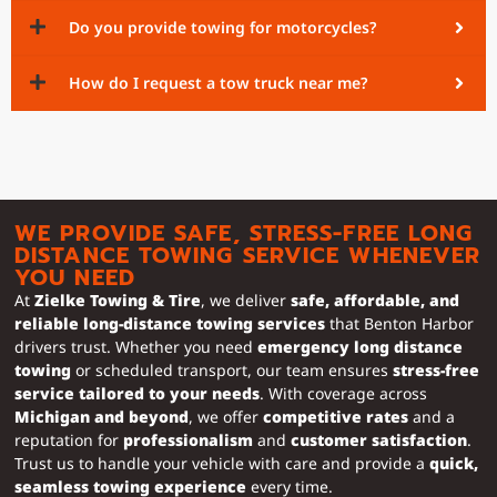
Do you provide towing for motorcycles?
How do I request a tow truck near me?
WE PROVIDE SAFE, STRESS-FREE LONG
DISTANCE TOWING SERVICE WHENEVER
YOU NEED
At
Zielke Towing & Tire
, we deliver
safe, affordable, and
reliable long-distance towing services
that Benton Harbor
drivers trust. Whether you need
emergency long distance
towing
or scheduled transport, our team ensures
stress-free
service tailored to your needs
. With coverage across
Michigan and beyond
, we offer
competitive rates
and a
reputation for
professionalism
and
customer satisfaction
.
Trust us to handle your vehicle with care and provide a
quick,
seamless towing experience
every time.