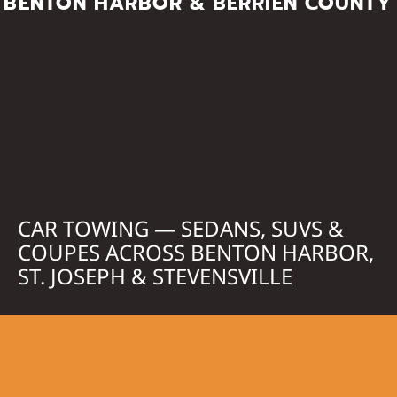
BENTON HARBOR & BERRIEN COUNTY
CAR TOWING — SEDANS, SUVS &
COUPES ACROSS BENTON HARBOR,
ST. JOSEPH & STEVENSVILLE