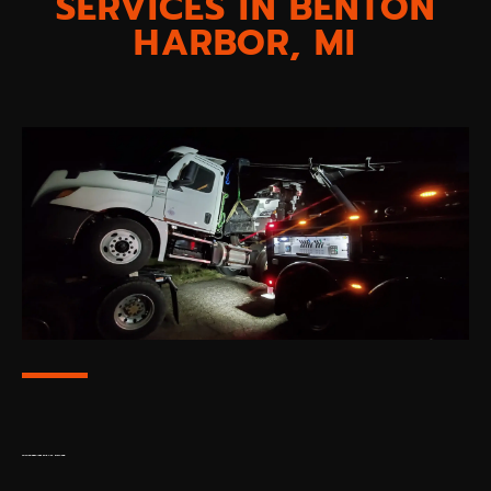
SERVICES IN BENTON
HARBOR, MI
TOWING SERVICES FOR ANY DISTANCE: