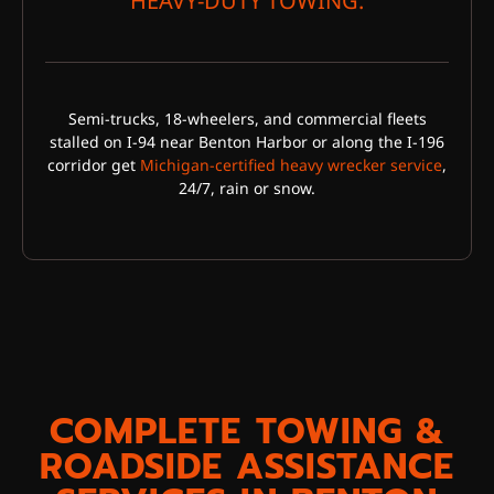
HEAVY-DUTY TOWING:
Semi-trucks, 18-wheelers, and commercial fleets
stalled on I-94 near Benton Harbor or along the I-196
corridor get
Michigan-certified heavy wrecker service
,
24/7, rain or snow.
COMPLETE TOWING &
ROADSIDE ASSISTANCE