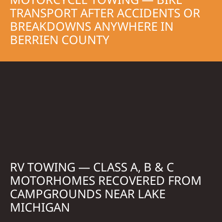
TRANSPORT AFTER ACCIDENTS OR
BREAKDOWNS ANYWHERE IN
BERRIEN COUNTY
RV TOWING — CLASS A, B & C
MOTORHOMES RECOVERED FROM
CAMPGROUNDS NEAR LAKE
MICHIGAN