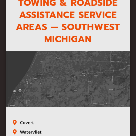
TOWING & ROADSIDE
ASSISTANCE SERVICE
AREAS — SOUTHWEST
MICHIGAN
Covert
Watervliet