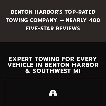
BENTON HARBOR'S TOP-RATED
TOWING COMPANY — NEARLY 400
FIVE-STAR REVIEWS
EXPERT TOWING FOR EVERY
VEHICLE IN BENTON HARBOR
& SOUTHWEST MI