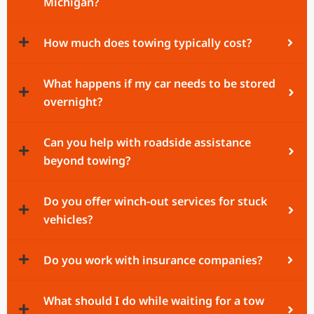
Michigan?
How much does towing typically cost?
What happens if my car needs to be stored
overnight?
Can you help with roadside assistance
beyond towing?
Do you offer winch-out services for stuck
vehicles?
Do you work with insurance companies?
What should I do while waiting for a tow