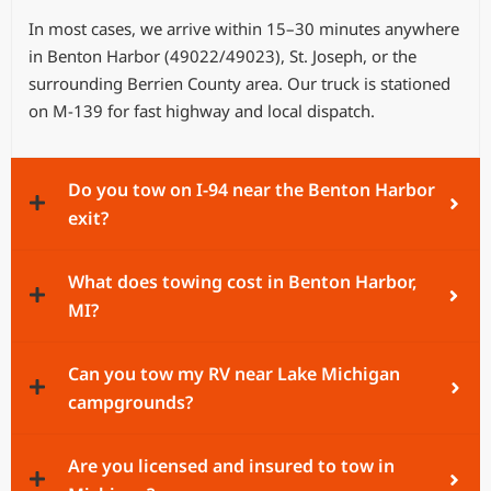
In most cases, we arrive within 15–30 minutes anywhere
in Benton Harbor (49022/49023), St. Joseph, or the
surrounding Berrien County area. Our truck is stationed
on M-139 for fast highway and local dispatch.
Do you tow on I-94 near the Benton Harbor
exit?
What does towing cost in Benton Harbor,
MI?
Can you tow my RV near Lake Michigan
campgrounds?
Are you licensed and insured to tow in