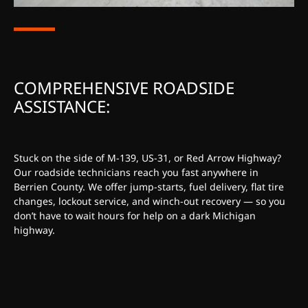
COMPREHENSIVE ROADSIDE
ASSISTANCE:
Stuck on the side of M-139, US-31, or Red Arrow Highway?
Our roadside technicians reach you fast anywhere in
Berrien County. We offer jump-starts, fuel delivery, flat tire
changes, lockout service, and winch-out recovery — so you
don’t have to wait hours for help on a dark Michigan
highway.