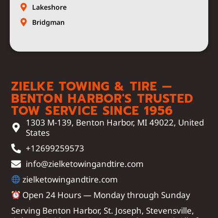
Lakeshore
Bridgman
ZIELKE TOWING & TIRE —
BENTON HARBOR'S TRUSTED
TOW SERVICE SINCE 1956
1303 M-139, Benton Harbor, MI 49022, United
States
+12699259573
info@zielketowingandtire.com
zielketowingandtire.com
Open 24 Hours — Monday through Sunday
Serving Benton Harbor, St. Joseph, Stevensville,