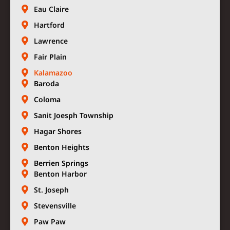
Eau Claire
Hartford
Lawrence
Fair Plain
Kalamazoo
Baroda
Coloma
Sanit Joesph Township
Hagar Shores
Benton Heights
Berrien Springs
Benton Harbor
St. Joseph
Stevensville
Paw Paw