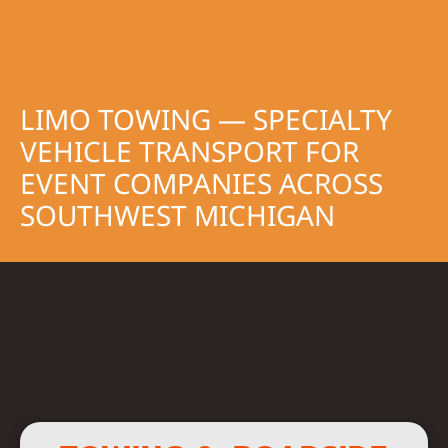
LIMO TOWING — SPECIALTY
VEHICLE TRANSPORT FOR
EVENT COMPANIES ACROSS
SOUTHWEST MICHIGAN