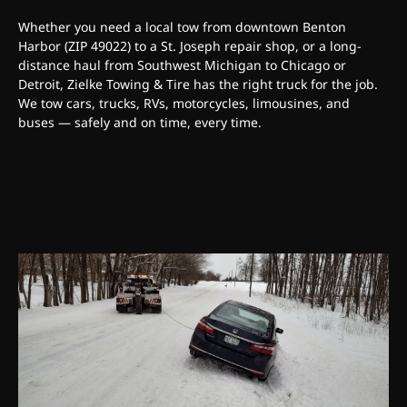
Whether you need a local tow from downtown Benton
Harbor (ZIP 49022) to a St. Joseph repair shop, or a long-
distance haul from Southwest Michigan to Chicago or
Detroit, Zielke Towing & Tire has the right truck for the job.
We tow cars, trucks, RVs, motorcycles, limousines, and
buses — safely and on time, every time.