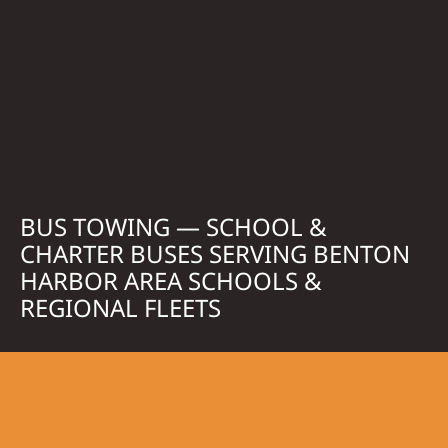
BUS TOWING — SCHOOL &
CHARTER BUSES SERVING BENTON
HARBOR AREA SCHOOLS &
REGIONAL FLEETS