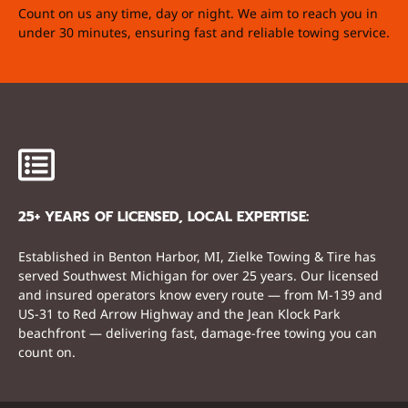
Count on us any time, day or night. We aim to reach you in
under 30 minutes, ensuring fast and reliable towing service.
25+ YEARS OF LICENSED, LOCAL EXPERTISE:
Established in Benton Harbor, MI, Zielke Towing & Tire has
served Southwest Michigan for over 25 years. Our licensed
and insured operators know every route — from M-139 and
US-31 to Red Arrow Highway and the Jean Klock Park
beachfront — delivering fast, damage-free towing you can
count on.