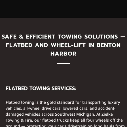
SAFE & EFFICIENT TOWING SOLUTIONS —
FLATBED AND WHEEL-LIFT IN BENTON
HARBOR
FLATBED TOWING SERVICES:
Flatbed towing is the gold standard for transporting luxury
vehicles, all-wheel drive cars, lowered cars, and accident-
damaged vehicles across Southwest Michigan. At Zielke
Towing & Tire, our flatbed trucks keep all four wheels off the
ground — protecting your car’s drivetrain on long hauls from