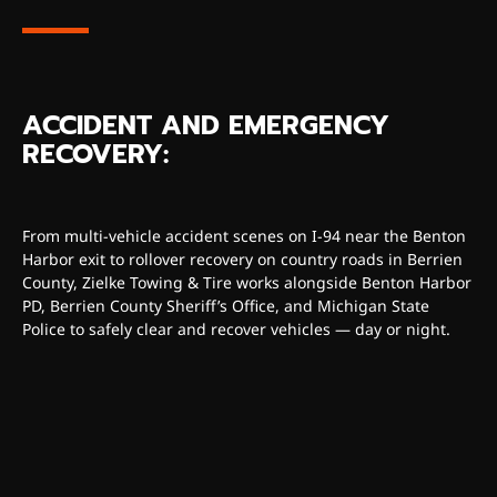
ACCIDENT AND EMERGENCY
RECOVERY:
From multi-vehicle accident scenes on I-94 near the Benton
Harbor exit to rollover recovery on country roads in Berrien
County, Zielke Towing & Tire works alongside Benton Harbor
PD, Berrien County Sheriff’s Office, and Michigan State
Police to safely clear and recover vehicles — day or night.