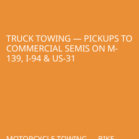
TRUCK TOWING — PICKUPS TO
COMMERCIAL SEMIS ON M-
139, I-94 & US-31
MOTORCYCLE TOWING — BIKE