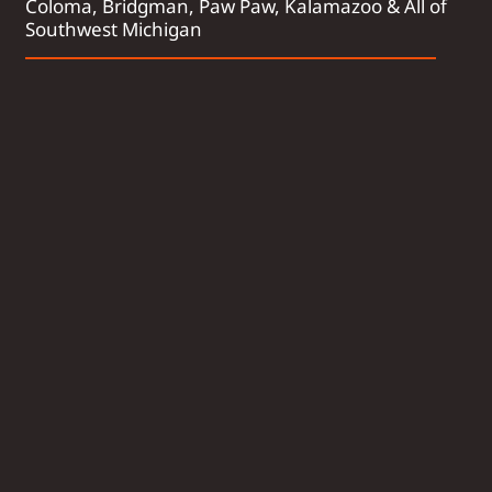
Coloma, Bridgman, Paw Paw, Kalamazoo & All of
Southwest Michigan