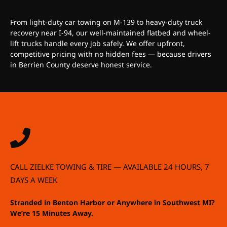
From light-duty car towing on M-139 to heavy-duty truck
recovery near I-94, our well-maintained flatbed and wheel-
lift trucks handle every job safely. We offer upfront,
competitive pricing with no hidden fees — because drivers
in Berrien County deserve honest service.
CALL ZIELKE TOWING & TIRE — AVAILABLE 24 HOURS, 7
DAYS A WEEK
Stranded in Benton Harbor or Anywhere in Southwest MI?
We’re 15 Minutes Away.