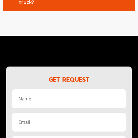
truck?
GET REQUEST