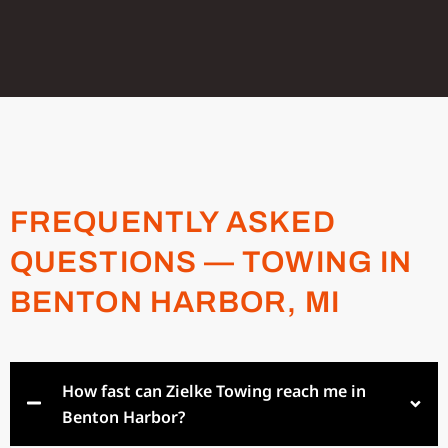
FREQUENTLY ASKED
QUESTIONS — TOWING IN
BENTON HARBOR, MI
How fast can Zielke Towing reach me in
Benton Harbor?