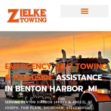
EMERGENCY 24/7 TOWING
& ROADSIDE
ASSISTANCE
IN BENTON HARBOR, MI
SERVING BENTON HARBOR (49022 & 49023), ST.
JOSEPH, FAIR PLAIN, SHOREHAM, STEVENSVILLE,