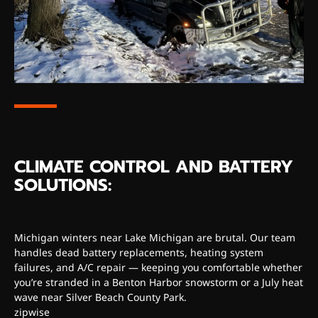
CLIMATE CONTROL AND BATTERY
SOLUTIONS:
Michigan winters near Lake Michigan are brutal. Our team
handles dead battery replacements, heating system
failures, and A/C repair — keeping you comfortable whether
you’re stranded in a Benton Harbor snowstorm or a July heat
wave near Silver Beach County Park.
zipwise