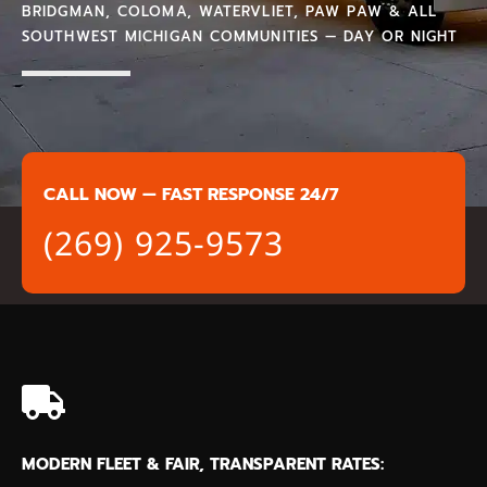
BRIDGMAN, COLOMA, WATERVLIET, PAW PAW & ALL
SOUTHWEST MICHIGAN COMMUNITIES — DAY OR NIGHT
CALL NOW — FAST RESPONSE 24/7
(269) 925-9573
MODERN FLEET & FAIR, TRANSPARENT RATES: