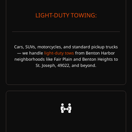
LIGHT-DUTY TOWING:
Cars, SUVs, motorcycles, and standard pickup trucks
— we handle
light-duty tows
from Benton Harbor
neighborhoods like Fair Plain and Benton Heights to
St. Joseph, 49022, and beyond.