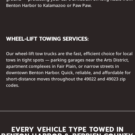
Benton Harbor to Kalamazoo or Paw Paw.
WHEEL-LIFT TOWING SERVICES:
Our wheel-lift tow trucks are the fast, efficient choice for local
tows in tight spots — parking garages near the Arts District,
apartment complexes in Fair Plain, or narrow streets in
downtown Benton Harbor. Quick, reliable, and affordable for
short-distance moves throughout the 49022 and 49023 zip
codes.
EVERY VEHICLE TYPE TOWED IN