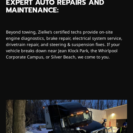
EXPERT AUTO REPAIRS AND
MAINTENANCE:
Beyond towing, Zielke’s certified techs provide on-site
engine diagnostics, brake repair, electrical system service,
drivetrain repair, and steering & suspension fixes. If your
vehicle breaks down near Jean Klock Park, the Whirlpool
Corporate Campus, or Silver Beach, we come to you.