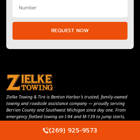
REQUEST NOW
Zielke Towing & Tire is Benton Harbor’s trusted, family-owned
towing and roadside assistance company — proudly serving
Berrien County and Southwest Michigan since day one. From
emergency flatbed towing on I-94 and M-139 to jump starts,
lockout service, and long-distance transport, we run a full fleet of
(269) 925-9573
licensed and insured trucks ready to roll 24 hours a day, 7 days a
week. When your car, truck, RV, or motorcycle needs help