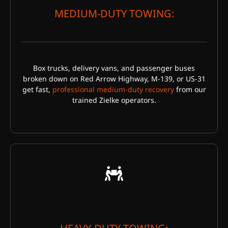
MEDIUM-DUTY TOWING:
Box trucks, delivery vans, and passenger buses
broken down on Red Arrow Highway, M-139, or US-31
get fast,
professional medium-duty recovery
from our
trained Zielke operators.