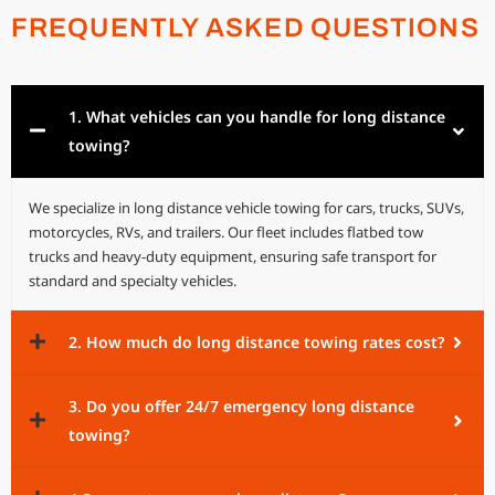
FREQUENTLY ASKED QUESTIONS
1. What vehicles can you handle for long distance
towing?
We specialize in long distance vehicle towing for cars, trucks, SUVs,
motorcycles, RVs, and trailers. Our fleet includes flatbed tow
trucks and heavy-duty equipment, ensuring safe transport for
standard and specialty vehicles.
2. How much do long distance towing rates cost?
3. Do you offer 24/7 emergency long distance
towing?