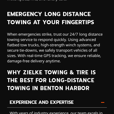
EMERGENCY LONG DISTANCE
TOWING AT YOUR FINGERTIPS
When emergencies strike, trust our 24/7 long distance
towing service to respond quickly. Using advanced
flatbed tow trucks, high-strength winch systems, and
secure tie-downs, we safely transport vehicles of all
sizes. With real-time GPS tracking, we ensure reliable,
damage-free delivery anytime.
WHY ZIELKE TOWING & TIRE IS
THE BEST FOR LONG-DISTANCE
TOWING IN BENTON HARBOR
EXPERIENCE AND EXPERTISE
With years of industry experience, our team excels in