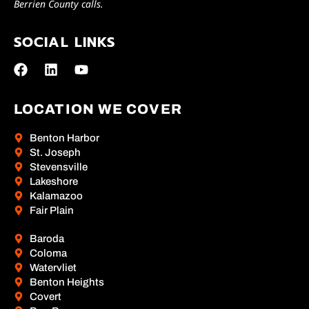
Berrien County calls.
SOCIAL LINKS
LOCATION WE COVER
Benton Harbor
St. Joseph
Stevensville
Lakeshore
Kalamazoo
Fair Plain
Baroda
Coloma
Watervliet
Benton Heights
Covert