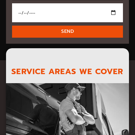
SEND
SERVICE AREAS WE COVER