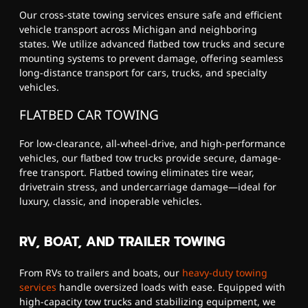
Our cross-state towing services ensure safe and efficient
vehicle transport across Michigan and neighboring
states. We utilize advanced flatbed tow trucks and secure
mounting systems to prevent damage, offering seamless
long-distance transport for cars, trucks, and specialty
vehicles.
FLATBED CAR TOWING
For low-clearance, all-wheel-drive, and high-performance
vehicles, our flatbed tow trucks provide secure, damage-
free transport. Flatbed towing eliminates tire wear,
drivetrain stress, and undercarriage damage—ideal for
luxury, classic, and inoperable vehicles.
RV, BOAT, AND TRAILER TOWING
From RVs to trailers and boats, our
heavy-duty towing
services
handle oversized loads with ease. Equipped with
high-capacity tow trucks and stabilizing equipment, we