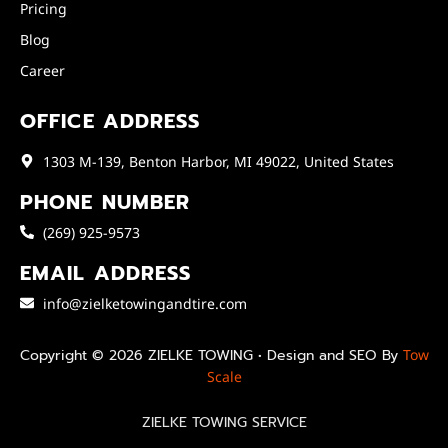
Pricing
Blog
Career
OFFICE ADDRESS
1303 M-139, Benton Harbor, MI 49022, United States
PHONE NUMBER
(269) 925-9573
EMAIL ADDRESS
info@zielketowingandtire.com
Copyright © 2026 ZIELKE TOWING • Design and SEO By
Tow
Scale
ZIELKE TOWING SERVICE