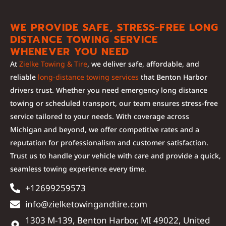
WE PROVIDE SAFE, STRESS-FREE LONG
DISTANCE TOWING SERVICE
WHENEVER YOU NEED
At
Zielke Towing & Tire
, we deliver safe, affordable, and
reliable
long-distance towing services
that Benton Harbor
drivers trust. Whether you need emergency long distance
towing or scheduled transport, our team ensures stress-free
service tailored to your needs. With coverage across
Michigan and beyond, we offer competitive rates and a
reputation for professionalism and customer satisfaction.
Trust us to handle your vehicle with care and provide a quick,
seamless towing experience every time.
+12699259573
info@zielketowingandtire.com
1303 M-139, Benton Harbor, MI 49022, United