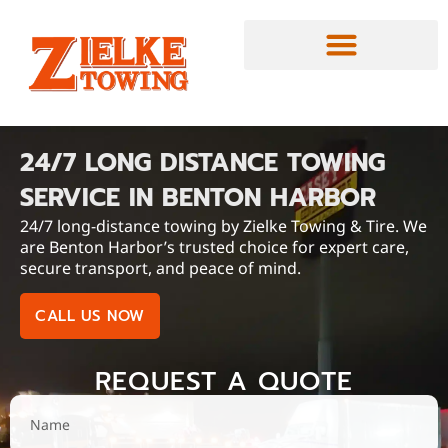
24/7 LONG DISTANCE TOWING
SERVICE IN BENTON HARBOR
24/7 long-distance towing by Zielke Towing & Tire. We
are Benton Harbor’s trusted choice for expert care,
secure transport, and peace of mind.
CALL US NOW
REQUEST A QUOTE