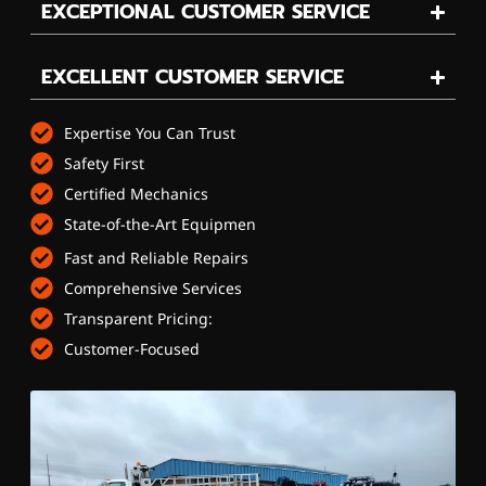
EXCEPTIONAL CUSTOMER SERVICE
EXCELLENT CUSTOMER SERVICE
Expertise You Can Trust
Safety First
Certified Mechanics
State-of-the-Art Equipmen
Fast and Reliable Repairs
Comprehensive Services
Transparent Pricing:
Customer-Focused