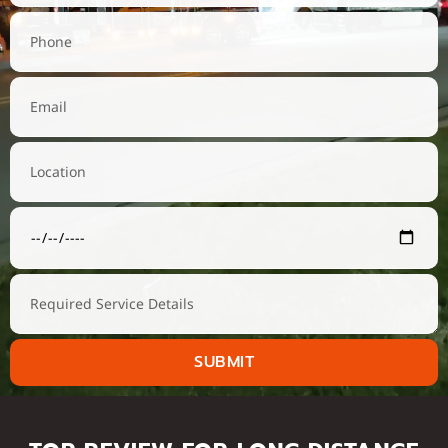
SUBMIT