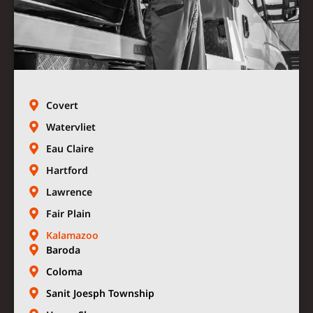
Covert
Watervliet
Eau Claire
Hartford
Lawrence
Fair Plain
Kalamazoo
Baroda
Coloma
Sanit Joesph Township