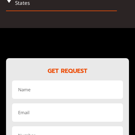
States
GET REQUEST