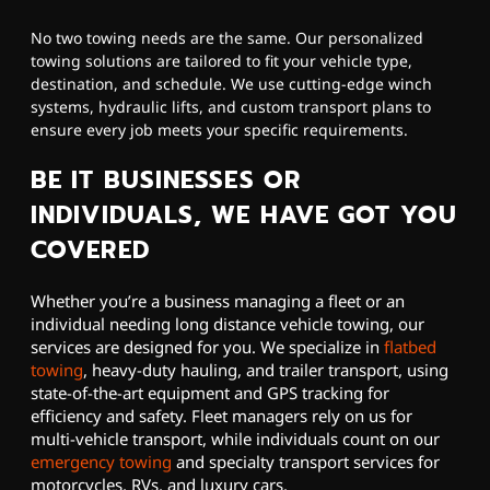
No two towing needs are the same. Our personalized
towing solutions are tailored to fit your vehicle type,
destination, and schedule. We use cutting-edge winch
systems, hydraulic lifts, and custom transport plans to
ensure every job meets your specific requirements.
BE IT BUSINESSES OR
INDIVIDUALS, WE HAVE GOT YOU
COVERED
Whether you’re a business managing a fleet or an
individual needing long distance vehicle towing, our
services are designed for you. We specialize in
flatbed
towing
, heavy-duty hauling, and trailer transport, using
state-of-the-art equipment and GPS tracking for
efficiency and safety. Fleet managers rely on us for
multi-vehicle transport, while individuals count on our
emergency towing
and specialty transport services for
motorcycles, RVs, and luxury cars.