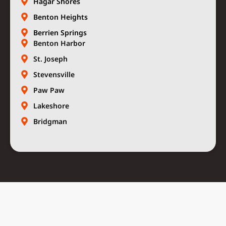
Hagar Shores
Benton Heights
Berrien Springs
Benton Harbor
St. Joseph
Stevensville
Paw Paw
Lakeshore
Bridgman