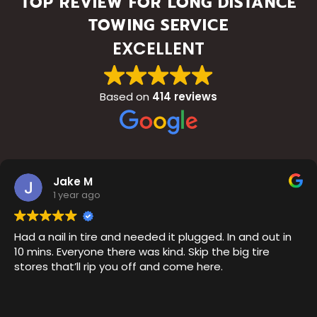
TOP REVIEW FOR LONG DISTANCE
TOWING SERVICE
EXCELLENT
Based on
414 reviews
Jake M
1 year ago
Had a nail in tire and needed it plugged. In and out in
10 mins. Everyone there was kind. Skip the big tire
stores that’ll rip you off and come here.