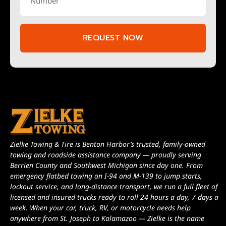
REQUEST NOW
Zielke Towing & Tire is Benton Harbor’s trusted, family-owned
towing and roadside assistance company — proudly serving
Berrien County and Southwest Michigan since day one. From
emergency flatbed towing on I-94 and M-139 to jump starts,
lockout service, and long-distance transport, we run a full fleet of
licensed and insured trucks ready to roll 24 hours a day, 7 days a
week. When your car, truck, RV, or motorcycle needs help
anywhere from St. Joseph to Kalamazoo — Zielke is the name