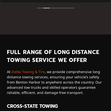
FULL RANGE OF LONG DISTANCE
TOWING SERVICE WE OFFER
At
Zielke Towing & Tire
, we provide comprehensive long
distance towing services, ensuring your vehicle’s safety
from Benton Harbor to anywhere across the country. Our
advanced tow trucks and skilled operators guarantee
reliable, efficient, and damage-free transport.
CROSS-STATE TOWING