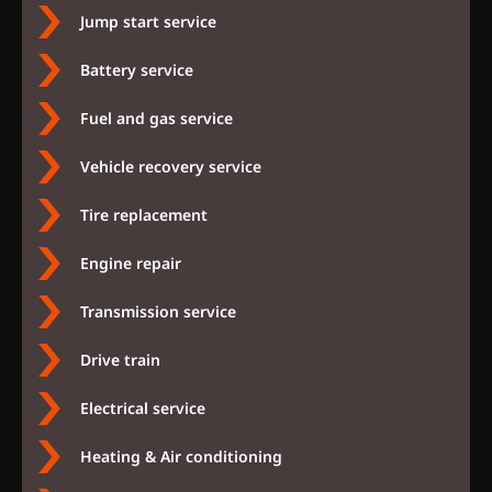
Jump start service
Battery service
Fuel and gas service
Vehicle recovery service
Tire replacement
Engine repair
Transmission service
Drive train
Electrical service
Heating & Air conditioning