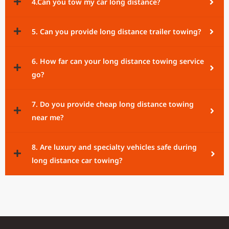
4.Can you tow my car long distance?
5. Can you provide long distance trailer towing?
6. How far can your long distance towing service
go?
7. Do you provide cheap long distance towing
near me?
8. Are luxury and specialty vehicles safe during
long distance car towing?