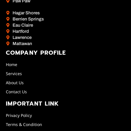
Paw Paw
Hagar Shores
Berrien Springs
Eau Claire
Hartford
Lawrence
Mattawan
COMPANY PROFILE
Home
Services
About Us
Contact Us
IMPORTANT LINK
Privacy Policy
Terms & Condition