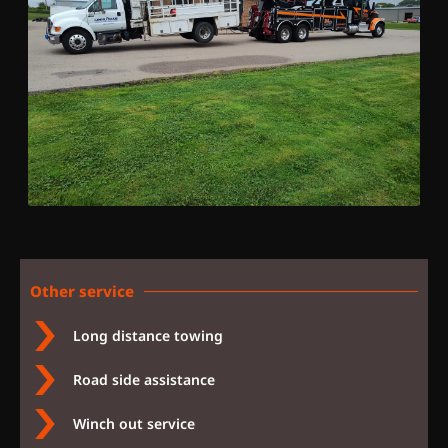
Other service
Long distance towing
Road side assistance
Winch out service