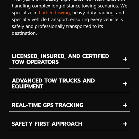
handling complex long-distance towing scenarios. We
specialize in
flatbed towing
, heavy-duty hauling, and
specialty vehicle transport, ensuring every vehicle is
safely and professionally transported to its
destination.
LICENSED, INSURED, AND CERTIFIED
TOW OPERATORS
ADVANCED TOW TRUCKS AND
EQUIPMENT
REAL-TIME GPS TRACKING
SAFETY FIRST APPROACH