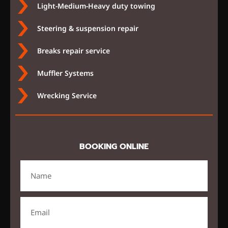
Light-Medium-Heavy duty towing
Steering & suspension repair
Breaks repair service
Muffler Systems
Wrecking Service
BOOKING ONLINE