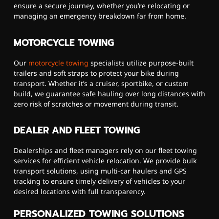
ensure a secure journey, whether you’re relocating or
managing an emergency breakdown far from home.
MOTORCYCLE TOWING
Our
motorcycle towing
specialists utilize purpose-built
trailers and soft straps to protect your bike during
transport. Whether it’s a cruiser, sportbike, or custom
build, we guarantee safe hauling over long distances with
zero risk of scratches or movement during transit.
DEALER AND FLEET TOWING
Dealerships and fleet managers rely on our fleet towing
services for efficient vehicle relocation. We provide bulk
transport solutions, using multi-car haulers and GPS
tracking to ensure timely delivery of vehicles to your
desired locations with full transparency.
PERSONALIZED TOWING SOLUTIONS