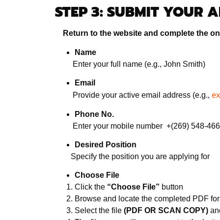
STEP 3: SUBMIT YOUR 
Return to the website and complete the onl
Name
Enter your full name (e.g., John Smith)
Email
e
Provide your active email address (e.g.,
Phone No.
Enter your mobile number +(269) 548-46
Desired Position
Specify the position you are applying for
Choose File
Click the
“Choose File”
button
Browse and locate the completed PDF fo
Select the file
(PDF OR SCAN COPY)
and