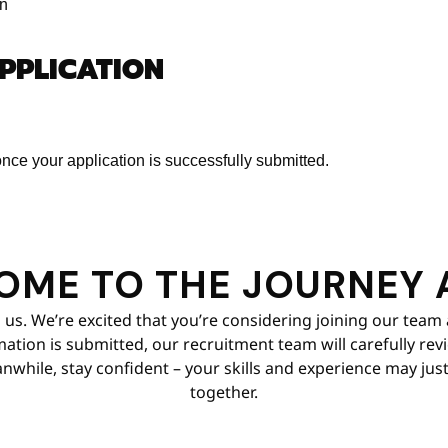
on
APPLICATION
nce your application is successfully submitted.
OME TO THE JOURNEY 
 us. We’re excited that you’re considering joining our team 
tion is submitted, our recruitment team will carefully review
nwhile, stay confident – your skills and experience may just 
together.