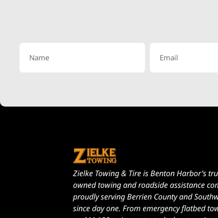
Zielke Towing & Tire is Benton Harbor’s tru
owned towing and roadside assistance c
proudly serving Berrien County and South
since day one. From emergency flatbed to