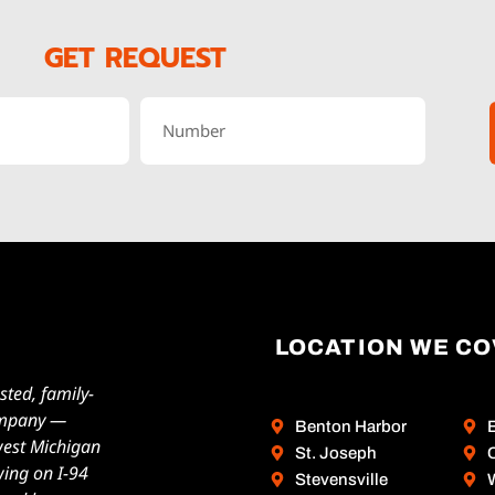
GET REQUEST
LOCATION WE C
sted, family-
ompany —
Benton Harbor
west Michigan
St. Joseph
wing on I-94
Stevensville
W