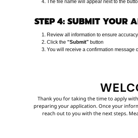
The file name will appear next to the butt
STEP 4: SUBMIT YOUR 
Review all information to ensure accuracy
Click the
“Submit”
button
You will receive a confirmation message o
WELC
Thank you for taking the time to apply with
preparing your application. Once your informa
reach out to you with the next steps. Mea