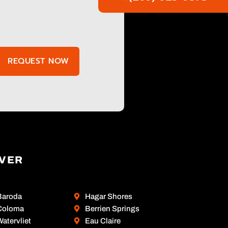
REQUEST NOW
OVER
Baroda
Hagar Shores
Coloma
Berrien Springs
atervliet
Eau Claire