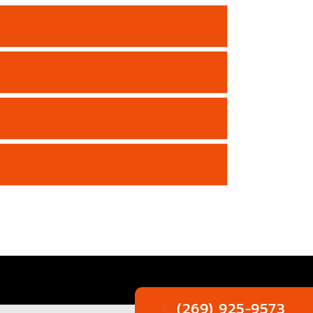
(269) 925-9573