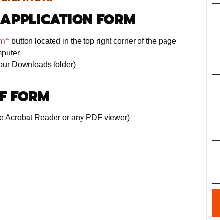
 APPLICATION FORM
rm
“
button located in the top right corner of the page
mputer
 your Downloads folder)
DF FORM
e Acrobat Reader or any PDF viewer)