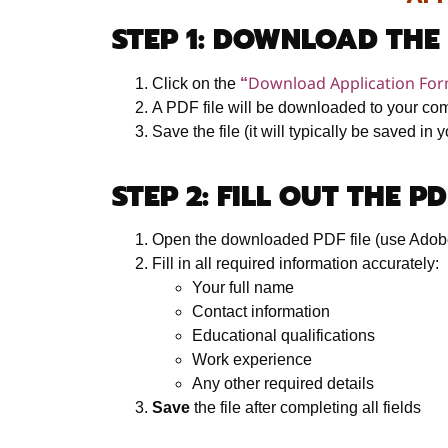
STEP 1: DOWNLOAD THE
Download Application Fo
Click on the
“
A PDF file will be downloaded to your co
Save the file (it will typically be saved in
STEP 2: FILL OUT THE P
Open the downloaded PDF file (use Adob
Fill in all required information accurately:
Your full name
Contact information
Educational qualifications
Work experience
Any other required details
Save
the file after completing all fields