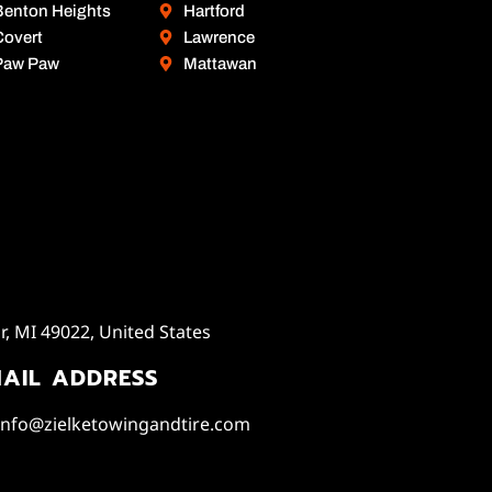
Benton Heights
Hartford
Covert
Lawrence
Paw Paw
Mattawan
, MI 49022, United States
AIL ADDRESS
info@zielketowingandtire.com