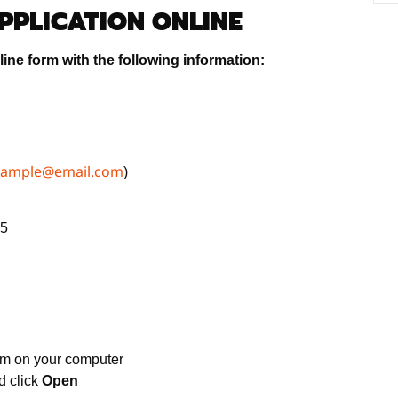
APPLICATION ONLINE
ine form with the following information:
xample@email.com
)
65
rm on your computer
 click
Open