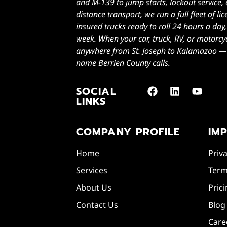
and M-139 to jump starts, lockout service,
distance transport, we run a full fleet of l
insured trucks ready to roll 24 hours a day
week. When your car, truck, RV, or motorcy
anywhere from St. Joseph to Kalamazoo — Z
name Berrien County calls.
SOCIAL
LINKS
COMPANY PROFILE
IM
Home
Priva
Services
Term
About Us
Pric
Contact Us
Blog
Care