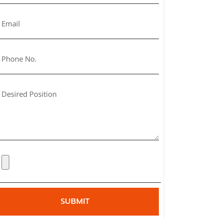
SUBMIT