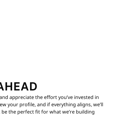
AHEAD
and appreciate the effort you’ve invested in
 your profile, and if everything aligns, we’ll
be the perfect fit for what we’re building