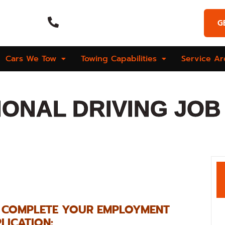
Emergency Call
G
Hours
(269) 925-9573
Cars We Tow
Towing Capabilities
Service Ar
ONAL DRIVING JOB 
O COMPLETE YOUR EMPLOYMENT
LICATION: