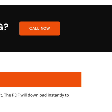
G?
CALL NOW
ht. The PDF will download instantly to