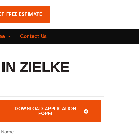
ET FREE ESTIMATE
ea
Contact Us
IN ZIELKE
DOWNLOAD APPLICATION
FORM