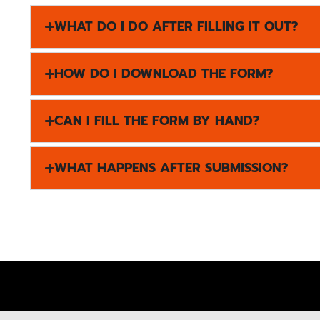
WHAT DO I DO AFTER FILLING IT OUT?
HOW DO I DOWNLOAD THE FORM?
CAN I FILL THE FORM BY HAND?
WHAT HAPPENS AFTER SUBMISSION?