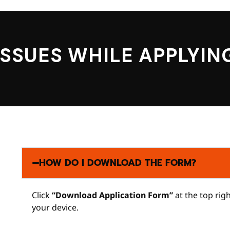
ISSUES WHILE APPLYIN
HOW DO I DOWNLOAD THE FORM?
Click
“Download Application Form”
at the top rig
your device.