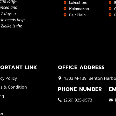
 and long-
Lakeshore
icensed and
Kalamazoo
, 7 days a
Fair Plain
cle needs help
ielke is the
PORTANT LINK
OFFICE ADDRESS
cy Policy
1303 M-139, Benton Harbor
s & Condition
PHONE NUMBER
EM
ing
(269) 925-9573
er