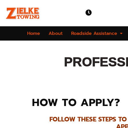
OPEN TIME
Mon-Sun | 24 
Home
About
Roadside Assistance
PROFESSI
HOW TO APPLY?
FOLLOW THESE STEPS T
APP