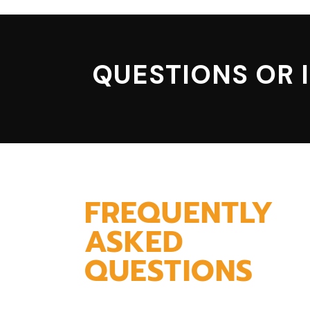
QUESTIONS OR 
FREQUENTLY
ASKED
QUESTIONS