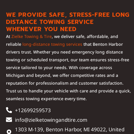
WE PROVIDE SAFE, STRESS-FREE LONG
DISTANCE TOWING SERVICE
WHENEVER YOU NEED
At
Zielke Towing & Tire
, we deliver safe, affordable, and
reliable
long-distance towing services
that Benton Harbor
drivers trust. Whether you need emergency long distance
towing or scheduled transport, our team ensures stress-free
service tailored to your needs. With coverage across
Michigan and beyond, we offer competitive rates and a
reputation for professionalism and customer satisfaction.
Trust us to handle your vehicle with care and provide a quick,
seamless towing experience every time.
+12699259573
info@zielketowingandtire.com
1303 M-139, Benton Harbor, MI 49022, United