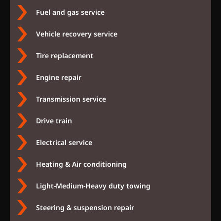
Fuel and gas service
Vehicle recovery service
Tire replacement
Engine repair
Transmission service
Drive train
Electrical service
Heating & Air conditioning
Light-Medium-Heavy duty towing
Steering & suspension repair