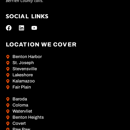
Berrien County calls.
SOCIAL LINKS
LOCATION WE COVER
Benton Harbor
St. Joseph
Stevensville
Lakeshore
Kalamazoo
Fair Plain
Baroda
Coloma
Watervliet
Benton Heights
Covert
Paw Paw