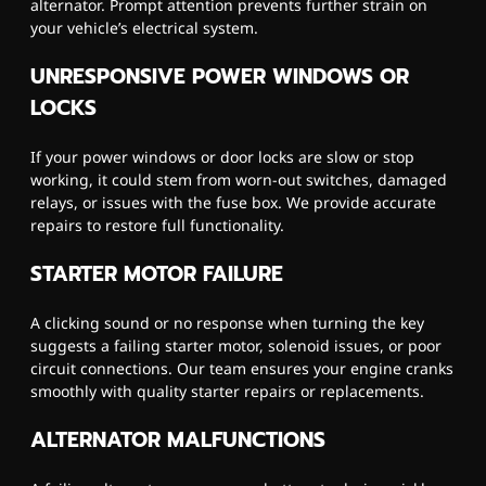
alternator. Prompt attention prevents further strain on
your vehicle’s electrical system.
UNRESPONSIVE POWER WINDOWS OR
LOCKS
If your power windows or door locks are slow or stop
working, it could stem from worn-out switches, damaged
relays, or issues with the fuse box. We provide accurate
repairs to restore full functionality.
STARTER MOTOR FAILURE
A clicking sound or no response when turning the key
suggests a failing starter motor, solenoid issues, or poor
circuit connections. Our team ensures your engine cranks
smoothly with quality starter repairs or replacements.
ALTERNATOR MALFUNCTIONS