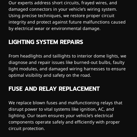
Our experts address short circuits, frayed wires, and
damaged connectors in your vehicle’s wiring system.
Using precise techniques, we restore proper circuit
integrity and protect against future malfunctions caused
by electrical wear or environmental damage.
LIGHTING SYSTEM REPAIRS
From headlights and taillights to interior dome lights, we
diagnose and repair issues like burned-out bulbs, faulty
light modules, and damaged wiring harnesses to ensure
optimal visibility and safety on the road.
FUSE AND RELAY REPLACEMENT
We replace blown fuses and malfunctioning relays that
disrupt power to vital systems like ignition, AC, and
lighting. Our team ensures your vehicle’s electrical
components operate safely and efficiently with proper
circuit protection.