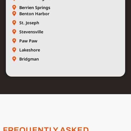
Berrien Springs
Benton Harbor
St. Joseph
Stevensville
Paw Paw
Lakeshore
Bridgman
FREQUENTLY ASKED