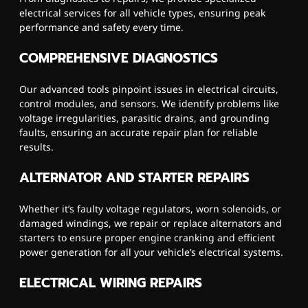
electrical services for all vehicle types, ensuring peak
performance and safety every time.
COMPREHENSIVE DIAGNOSTICS
Our advanced tools pinpoint issues in electrical circuits,
control modules, and sensors. We identify problems like
voltage irregularities, parasitic drains, and grounding
faults, ensuring an accurate repair plan for reliable
results.
ALTERNATOR AND STARTER REPAIRS
Whether it’s faulty voltage regulators, worn solenoids, or
damaged windings, we repair or replace alternators and
starters to ensure proper engine cranking and efficient
power generation for all your vehicle’s electrical systems.
ELECTRICAL WIRING REPAIRS