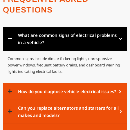
QUESTIONS
What are common signs of electrical problems
in a vehicle?
Common signs include dim or flickering lights, unresponsive
power windows, frequent battery drains, and dashboard warning
lights indicating electrical faults.
How do you diagnose vehicle electrical issues?
Can you replace alternators and starters for all
makes and models?