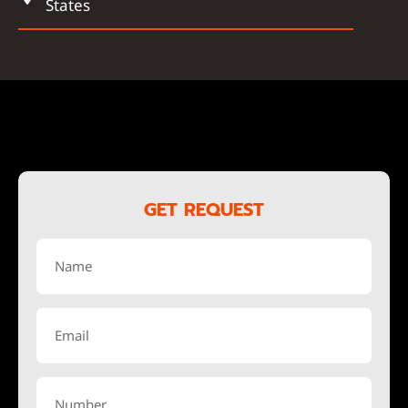
States
GET REQUEST