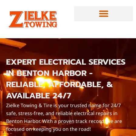
EXPERT ELECTRICAL SERVICES
IN BENTON HARBOR -
RELIABLE, AFFORDABLE, &
AVAILABLE 24/7
Zielke Towing & Tire is your trusted name for 24/7
safe, stress-free, and reliable electrical repairs in
Benton Harbor. With a proven track record, we are
focused on keeping you on the road!