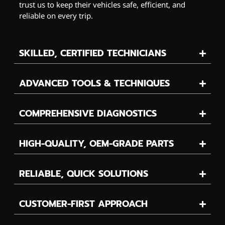
trust us to keep their vehicles safe, efficient, and
reliable on every trip.
SKILLED, CERTIFIED TECHNICIANS
ADVANCED TOOLS & TECHNIQUES
COMPREHENSIVE DIAGNOSTICS
HIGH-QUALITY, OEM-GRADE PARTS
RELIABLE, QUICK SOLUTIONS
CUSTOMER-FIRST APPROACH