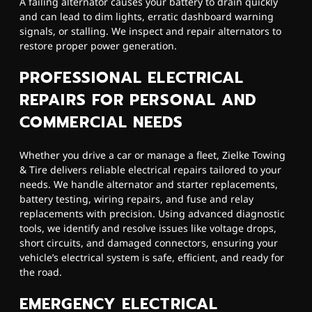
A failing alternator causes your battery to drain quickly
and can lead to dim lights, erratic dashboard warning
signals, or stalling. We inspect and repair alternators to
restore proper power generation.
PROFESSIONAL ELECTRICAL
REPAIRS FOR PERSONAL AND
COMMERCIAL NEEDS
Whether you drive a car or manage a fleet, Zielke Towing
& Tire delivers reliable electrical repairs tailored to your
needs. We handle alternator and starter replacements,
battery testing, wiring repairs, and fuse and relay
replacements with precision. Using advanced diagnostic
tools, we identify and resolve issues like voltage drops,
short circuits, and damaged connectors, ensuring your
vehicle’s electrical system is safe, efficient, and ready for
the road.
EMERGENCY ELECTRICAL