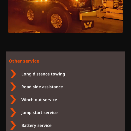
Other service
Long distance towing
Road side assistance
Winch out service
Jump start service
Battery service