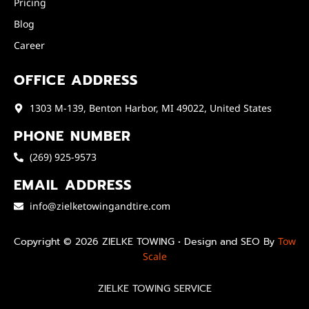
Pricing
Blog
Career
OFFICE ADDRESS
1303 M-139, Benton Harbor, MI 49022, United States
PHONE NUMBER
(269) 925-9573
EMAIL ADDRESS
info@zielketowingandtire.com
Copyright © 2026 ZIELKE TOWING • Design and SEO By
Tow
Scale
ZIELKE TOWING SERVICE