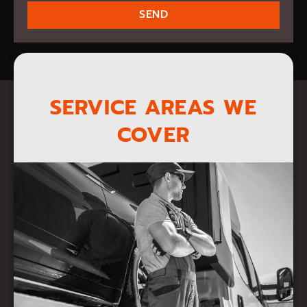
SEND
SERVICE AREAS WE
COVER