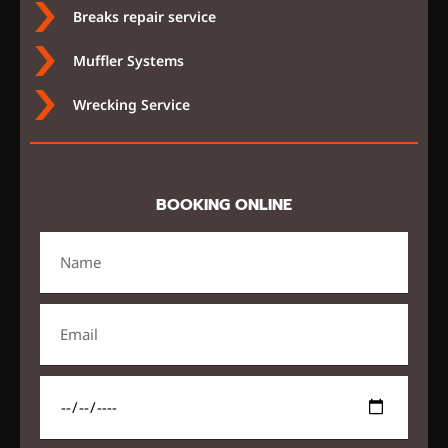
Breaks repair service
Muffler Systems
Wrecking Service
BOOKING ONLINE