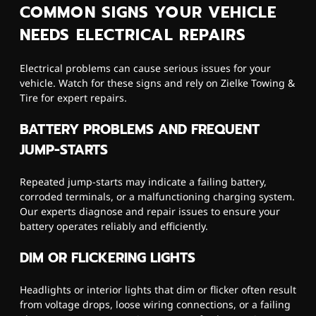
COMMON SIGNS YOUR VEHICLE
NEEDS ELECTRICAL REPAIRS
Electrical problems can cause serious issues for your
vehicle. Watch for these signs and rely on Zielke Towing &
Tire for expert repairs.
BATTERY PROBLEMS AND FREQUENT
JUMP-STARTS
Repeated jump-starts may indicate a failing battery,
corroded terminals, or a malfunctioning charging system.
Our experts diagnose and repair issues to ensure your
battery operates reliably and efficiently.
DIM OR FLICKERING LIGHTS
Headlights or interior lights that dim or flicker often result
from voltage drops, loose wiring connections, or a failing