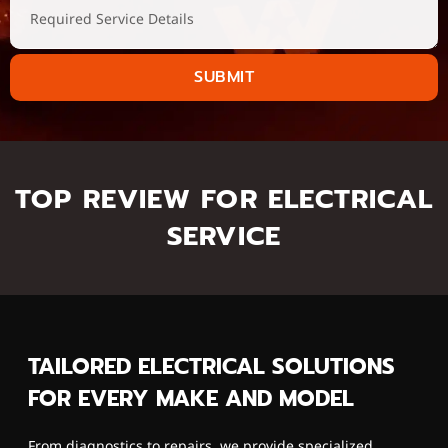
SUBMIT
TOP REVIEW FOR ELECTRICAL
SERVICE
TAILORED ELECTRICAL SOLUTIONS
FOR EVERY MAKE AND MODEL
From diagnostics to repairs, we provide specialized