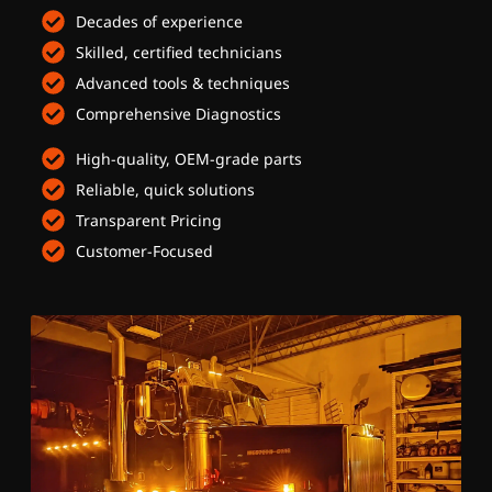
Decades of experience
Skilled, certified technicians
Advanced tools & techniques
Comprehensive Diagnostics
High-quality, OEM-grade parts
Reliable, quick solutions
Transparent Pricing
Customer-Focused