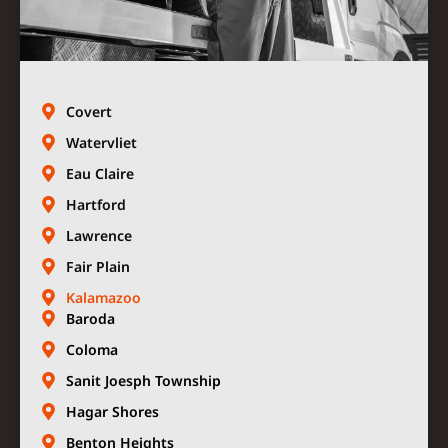
Covert
Watervliet
Eau Claire
Hartford
Lawrence
Fair Plain
Kalamazoo
Baroda
Coloma
Sanit Joesph Township
Hagar Shores
Benton Heights