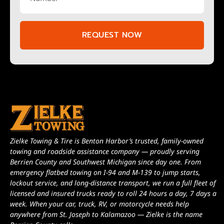
REQUEST NOW
Zielke Towing & Tire is Benton Harbor’s trusted, family-owned
towing and roadside assistance company — proudly serving
Berrien County and Southwest Michigan since day one. From
emergency flatbed towing on I-94 and M-139 to jump starts,
lockout service, and long-distance transport, we run a full fleet of
licensed and insured trucks ready to roll 24 hours a day, 7 days a
week. When your car, truck, RV, or motorcycle needs help
anywhere from St. Joseph to Kalamazoo — Zielke is the name