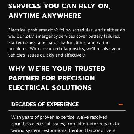
SERVICES YOU CAN RELY ON,
ANYTIME ANYWHERE
Electrical problems don’t follow schedules, and neither do
we. Our 24/7 emergency services cover battery failures,
starter issues, alternator malfunctions, and wiring
problems. With advanced diagnostics, we’ll resolve your
vehicle’s issues quickly and effectively.
WHY WE’RE YOUR TRUSTED
PARTNER FOR PRECISION
ELECTRICAL SOLUTIONS
DECADES OF EXPERIENCE
With years of proven expertise, we’ve resolved
countless electrical issues, from alternator repairs to
wiring system restorations. Benton Harbor drivers