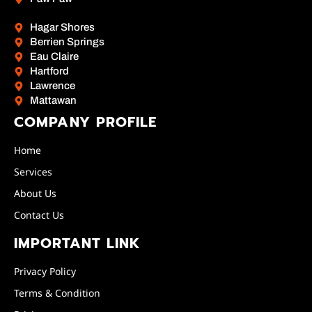
Hagar Shores
Berrien Springs
Eau Claire
Hartford
Lawrence
Mattawan
COMPANY PROFILE
Home
Services
About Us
Contact Us
IMPORTANT LINK
Privacy Policy
Terms & Condition