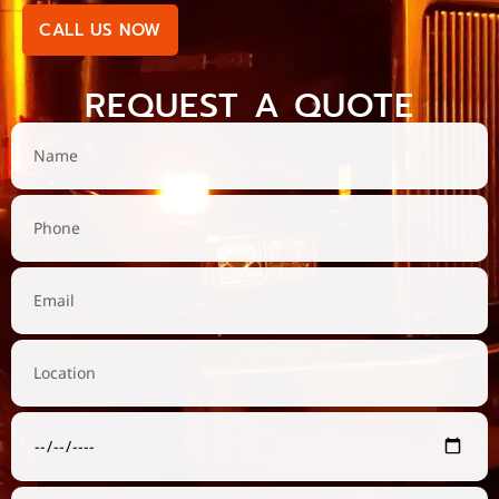
CALL US NOW
REQUEST A QUOTE