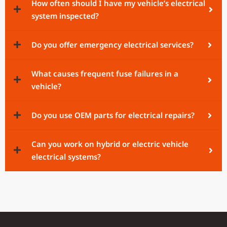
How often should I have my vehicle’s electrical
system inspected?
Do you offer emergency electrical services?
What causes frequent fuse failures in a
vehicle?
Do you use OEM parts for electrical repairs?
Can you work on hybrid or electric vehicle
electrical systems?