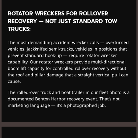
ROTATOR WRECKERS FOR ROLLOVER
RECOVERY — NOT JUST STANDARD TOW
TRUCKS:
The most demanding accident wrecker calls — overturned
vehicles, jackknifed semi-trucks, vehicles in positions that
prevent standard hook-up — require rotator wrecker
capability. Our rotator wreckers provide multi-directional
boom lift capacity for controlled rollover recovery without
the roof and pillar damage that a straight vertical pull can
cause.
The rolled-over truck and boat trailer in our fleet photo is a
documented Benton Harbor recovery event. That’s not
marketing language — it’s a photographed job.