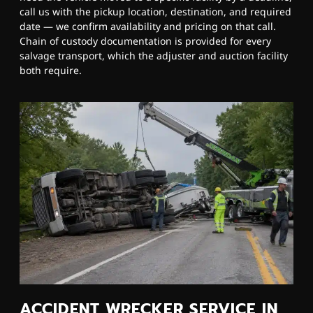
call us with the pickup location, destination, and required
date — we confirm availability and pricing on that call.
Chain of custody documentation is provided for every
salvage transport, which the adjuster and auction facility
both require.
ACCIDENT WRECKER SERVICE IN