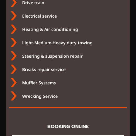
Drive train
Electrical service
Heating & Air conditioning
Light-Medium-Heavy duty towing
Steering & suspension repair
Breaks repair service
Muffler Systems
Wrecking Service
BOOKING ONLINE