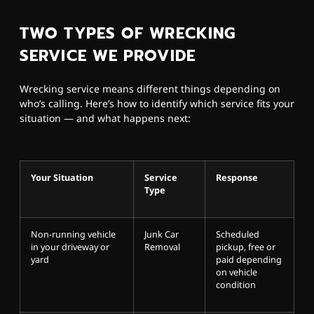
TWO TYPES OF WRECKING
SERVICE WE PROVIDE
Wrecking service means different things depending on
who’s calling. Here’s how to identify which service fits your
situation — and what happens next:
Your Situation
Service
Response
Type
Non-running vehicle
Junk Car
Scheduled
in your driveway or
Removal
pickup, free or
yard
paid depending
on vehicle
condition