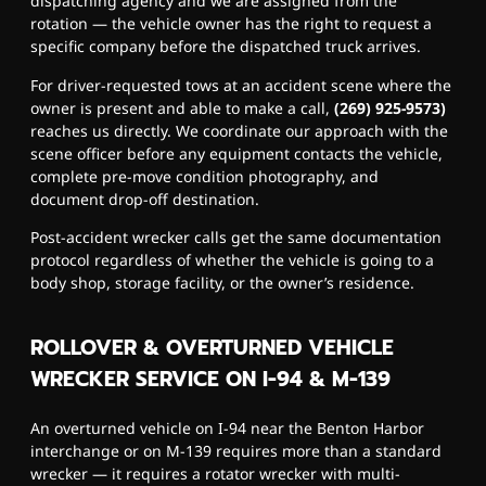
dispatching agency and we are assigned from the
rotation — the vehicle owner has the right to request a
specific company before the dispatched truck arrives.
For driver-requested tows at an accident scene where the
owner is present and able to make a call,
(269) 925-9573)
reaches us directly. We coordinate our approach with the
scene officer before any equipment contacts the vehicle,
complete pre-move condition photography, and
document drop-off destination.
Post-accident wrecker calls get the same documentation
protocol regardless of whether the vehicle is going to a
body shop, storage facility, or the owner’s residence.
ROLLOVER & OVERTURNED VEHICLE
WRECKER SERVICE ON I-94 & M-139
An overturned vehicle on I-94 near the Benton Harbor
interchange or on M-139 requires more than a standard
wrecker — it requires a rotator wrecker with multi-