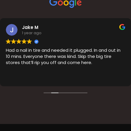
Jake M
1 year ago
Had a nail in tire and needed it plugged. In and out in
10 mins. Everyone there was kind. Skip the big tire
stores that’ll rip you off and come here.