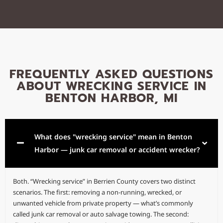
FREQUENTLY ASKED QUESTIONS
ABOUT WRECKING SERVICE IN
BENTON HARBOR, MI
What does "wrecking service" mean in Benton
Harbor — junk car removal or accident wrecker?
Both. “Wrecking service” in Berrien County covers two distinct
scenarios. The first: removing a non-running, wrecked, or
unwanted vehicle from private property — what’s commonly
called junk car removal or auto salvage towing. The second: