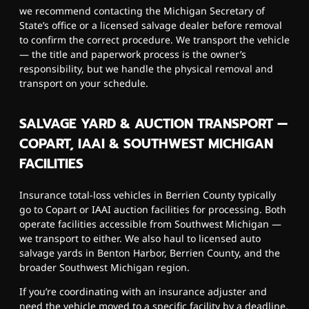
we recommend contacting the Michigan Secretary of
State’s office or a licensed salvage dealer before removal
to confirm the correct procedure. We transport the vehicle
— the title and paperwork process is the owner’s
responsibility, but we handle the physical removal and
transport on your schedule.
SALVAGE YARD & AUCTION TRANSPORT —
COPART, IAAI & SOUTHWEST MICHIGAN
FACILITIES
Insurance total-loss vehicles in Berrien County typically
go to Copart or IAAI auction facilities for processing. Both
operate facilities accessible from Southwest Michigan —
we transport to either. We also haul to licensed auto
salvage yards in Benton Harbor, Berrien County, and the
broader Southwest Michigan region.
If you’re coordinating with an insurance adjuster and
need the vehicle moved to a specific facility by a deadline,