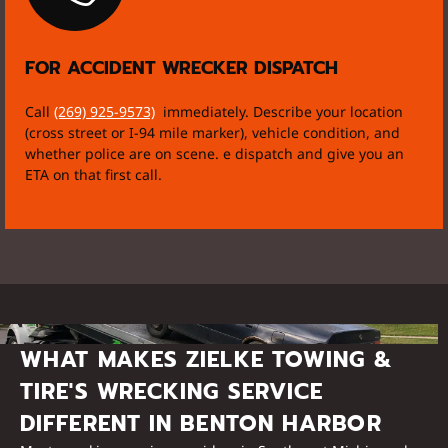
FOR ACCIDENT WRECKER DISPATCH
Call
(269) 925-9573)
immediately. Describe your location
(cross street or I-94 mile marker), vehicle condition, and
whether police are on scene. e dispatch and give you an
ETA on that first call.
WHAT MAKES ZIELKE TOWING &
TIRE'S WRECKING SERVICE
DIFFERENT IN BENTON HARBOR