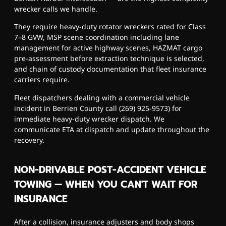
wrecker calls we handle.
They require heavy-duty rotator wreckers rated for Class
7–8 GVW, MSP scene coordination including lane
management for active highway scenes, HAZMAT cargo
pre-assessment before extraction technique is selected,
and chain of custody documentation that fleet insurance
carriers require.
Fleet dispatchers dealing with a commercial vehicle
incident in Berrien County call (269) 925-9573) for
immediate heavy-duty wrecker dispatch. We
communicate ETA at dispatch and update throughout the
recovery.
NON-DRIVABLE POST-ACCIDENT VEHICLE
TOWING — WHEN YOU CAN'T WAIT FOR
INSURANCE
After a collision, insurance adjusters and body shops