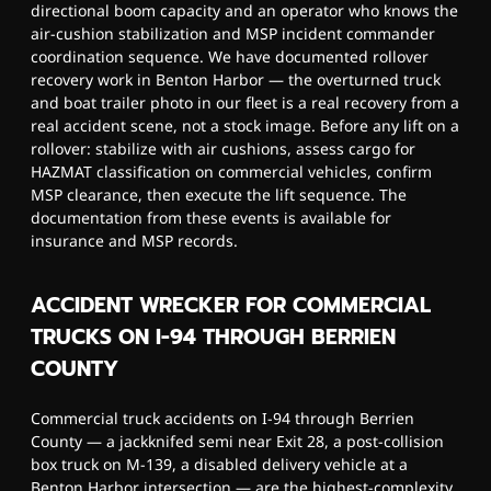
directional boom capacity and an operator who knows the
air-cushion stabilization and MSP incident commander
coordination sequence. We have documented rollover
recovery work in Benton Harbor — the overturned truck
and boat trailer photo in our fleet is a real recovery from a
real accident scene, not a stock image. Before any lift on a
rollover: stabilize with air cushions, assess cargo for
HAZMAT classification on commercial vehicles, confirm
MSP clearance, then execute the lift sequence. The
documentation from these events is available for
insurance and MSP records.
ACCIDENT WRECKER FOR COMMERCIAL
TRUCKS ON I-94 THROUGH BERRIEN
COUNTY
Commercial truck accidents on I-94 through Berrien
County — a jackknifed semi near Exit 28, a post-collision
box truck on M-139, a disabled delivery vehicle at a
Benton Harbor intersection — are the highest-complexity