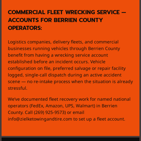
COMMERCIAL FLEET WRECKING SERVICE —
ACCOUNTS FOR BERRIEN COUNTY
OPERATORS:
Logistics companies, delivery fleets, and commercial
businesses running vehicles through Berrien County
benefit from having a wrecking service account
established before an incident occurs. Vehicle
configuration on file, preferred salvage or repair facility
logged, single-call dispatch during an active accident
scene — no re-intake process when the situation is already
stressful.
We’ve documented fleet recovery work for named national
operators (FedEx, Amazon, UPS, Walmart) in Berrien
County. Call (269) 925-9573) or email
info@zielketowingandtire.com to set up a fleet account.