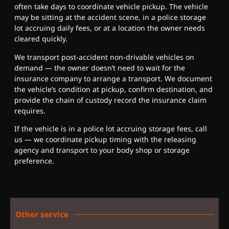
often take days to coordinate vehicle pickup. The vehicle
may be sitting at the accident scene, in a police storage
lot accruing daily fees, or at a location the owner needs
cleared quickly.
We transport post-accident non-drivable vehicles on
demand — the owner doesn’t need to wait for the
insurance company to arrange a transport. We document
the vehicle’s condition at pickup, confirm destination, and
provide the chain of custody record the insurance claim
requires.
If the vehicle is in a police lot accruing storage fees, call
us — we coordinate pickup timing with the releasing
agency and transport to your body shop or storage
preference.
Other service