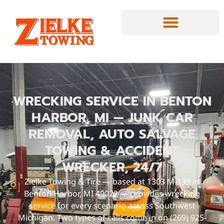
WRECKING SERVICE IN BENTON
HARBOR, MI — JUNK CAR
REMOVAL, AUTO SALVAGE
TOWING & ACCIDENT
WRECKER, 24/7
Zielke Towing & Tire — based at 1303 M-139 in
Benton Harbor, MI 49022 — provides wrecking
service for every scenario across Southwest
Michigan. Two types of calls come in on (269) 925-