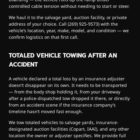
controlled cable tension without needing to start or steer.
We haul it to the salvage yard, auction facility, or private
address of your choice. Call (269) 925-9573) with the
vehicle’s location, year, make, model, and condition — we
confirm logistics on that first call.
TOTALED VEHICLE TOWING AFTER AN
ACCIDENT
A vehicle declared a total loss by an insurance adjuster
doesn’t disappear on its own. It needs to be transported
— from the body shop holding it, from your driveway
after a police-dispatched tow dropped it there, or directly
from an accident scene if the insurance company’s
timeline hasn’t moved fast enough.
We tow totaled vehicles to salvage yards, insurance-
designated auction facilities (Copart, IAAI), and any other
location the owner or adjuster specifies. We provide full