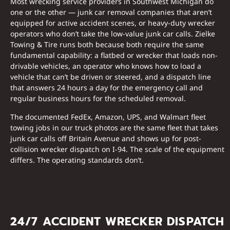
Most wrecking service providers in Southwest Michigan do
one or the other — junk car removal companies that aren’t
equipped for active accident scenes, or heavy-duty wrecker
operators who don’t take the low-value junk car calls. Zielke
Towing & Tire runs both because both require the same
fundamental capability: a flatbed or wrecker that loads non-
drivable vehicles, an operator who knows how to load a
vehicle that can’t be driven or steered, and a dispatch line
that answers 24 hours a day for the emergency call and
regular business hours for the scheduled removal.
The documented FedEx, Amazon, UPS, and Walmart fleet
towing jobs in our truck photos are the same fleet that takes
junk car calls off Britain Avenue and shows up for post-
collision wrecker dispatch on I-94. The scale of the equipment
differs. The operating standards don’t.
24/7 ACCIDENT WRECKER DISPATCH