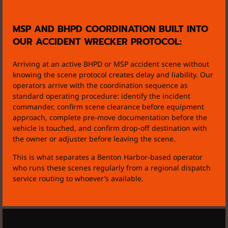
MSP AND BHPD COORDINATION BUILT INTO
OUR ACCIDENT WRECKER PROTOCOL:
Arriving at an active BHPD or MSP accident scene without
knowing the scene protocol creates delay and liability. Our
operators arrive with the coordination sequence as
standard operating procedure: identify the incident
commander, confirm scene clearance before equipment
approach, complete pre-move documentation before the
vehicle is touched, and confirm drop-off destination with
the owner or adjuster before leaving the scene.
This is what separates a Benton Harbor-based operator
who runs these scenes regularly from a regional dispatch
service routing to whoever’s available.