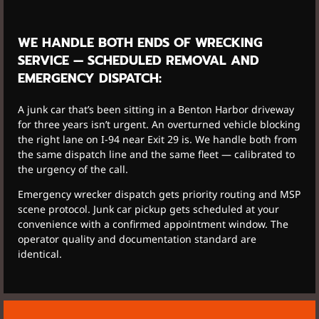
WE HANDLE BOTH ENDS OF WRECKING
SERVICE — SCHEDULED REMOVAL AND
EMERGENCY DISPATCH:
A junk car that’s been sitting in a Benton Harbor driveway
for three years isn’t urgent. An overturned vehicle blocking
the right lane on I-94 near Exit 29 is. We handle both from
the same dispatch line and the same fleet — calibrated to
the urgency of the call.
Emergency wrecker dispatch gets priority routing and MSP
scene protocol. Junk car pickup gets scheduled at your
convenience with a confirmed appointment window. The
operator quality and documentation standard are
identical.