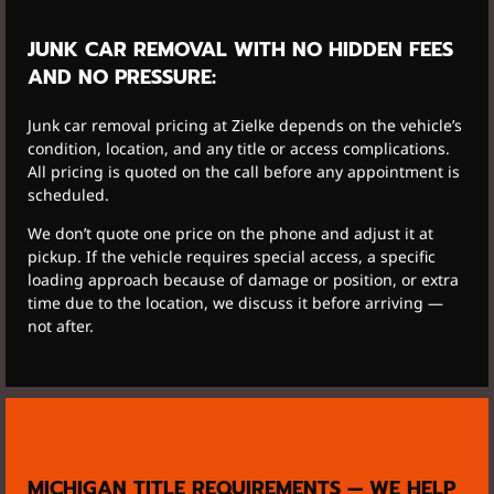
JUNK CAR REMOVAL WITH NO HIDDEN FEES
AND NO PRESSURE:
Junk car removal pricing at Zielke depends on the vehicle’s
condition, location, and any title or access complications.
All pricing is quoted on the call before any appointment is
scheduled.
We don’t quote one price on the phone and adjust it at
pickup. If the vehicle requires special access, a specific
loading approach because of damage or position, or extra
time due to the location, we discuss it before arriving —
not after.
MICHIGAN TITLE REQUIREMENTS — WE HELP