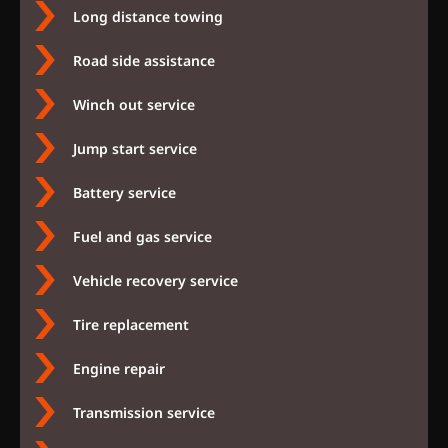
Long distance towing
Road side assistance
Winch out service
Jump start service
Battery service
Fuel and gas service
Vehicle recovery service
Tire replacement
Engine repair
Transmission service