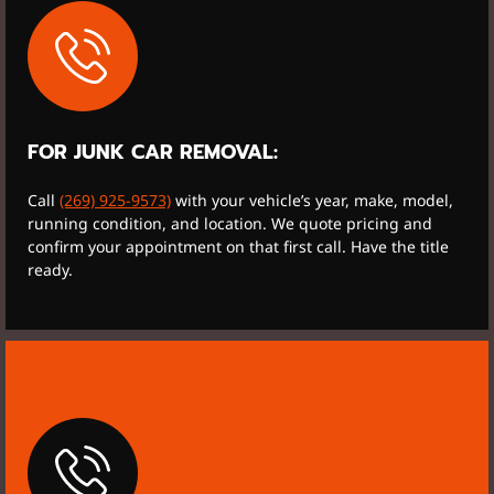
FOR JUNK CAR REMOVAL:
Call
(269) 925-9573)
with your vehicle’s year, make, model,
running condition, and location. We quote pricing and
confirm your appointment on that first call. Have the title
ready.