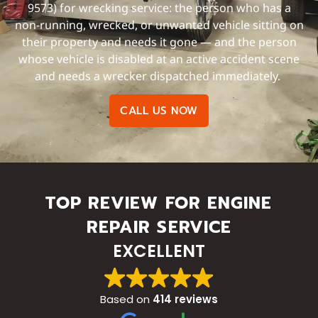
9573) for wrecking service: the person who has a
non-running, wrecked, or unwanted vehicle sitting on
their property and needs it gone — and the person
whose vehicle is disabled at an active accident scene
and needs a wrecker dispatched immediately.
CALL US NOW
TOP REVIEW FOR ENGINE
REPAIR SERVICE
EXCELLENT
Based on
414 reviews