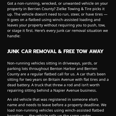
Got a non-running, wrecked, or unwanted vehicle on your
property in Berrien County? Zielke Towing & Tire picks it
up. The vehicle doesn’t need to run, steer, or have tires —
it goes on a flatbed using winch-assisted loading and
leaves your property without requiring you to push, tow,
or stage it first. Here’s every junk car removal situation we
handle:
JUNK CAR REMOVAL & FREE TOW AWAY
Non-running vehicles sitting in driveways, yards, or
parking lots throughout Benton Harbor and Berrien
County are a regular flatbed call for us. A car that’s been
sitting for two years on Britain Avenue with flat tires and a
dead battery. A truck that threw a rod and isn’t worth
repairing sitting behind a Napier Avenue business.
An old vehicle that was registered in someone else’s
name and needs to leave before a property deadline. We
load non-running vehicles using winch-assisted flatbed
boarding — the vehicle rolls up the ramp under