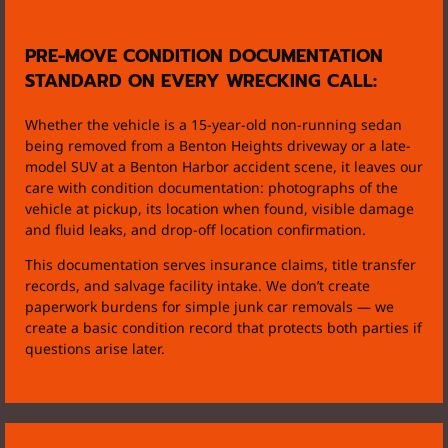
PRE-MOVE CONDITION DOCUMENTATION
STANDARD ON EVERY WRECKING CALL:
Whether the vehicle is a 15-year-old non-running sedan
being removed from a Benton Heights driveway or a late-
model SUV at a Benton Harbor accident scene, it leaves our
care with condition documentation: photographs of the
vehicle at pickup, its location when found, visible damage
and fluid leaks, and drop-off location confirmation.
This documentation serves insurance claims, title transfer
records, and salvage facility intake. We don’t create
paperwork burdens for simple junk car removals — we
create a basic condition record that protects both parties if
questions arise later.