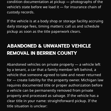
condition documentation at pickup — photographs of the
vehicle’s state before we load it — for insurance chain of
custody records.
If the vehicle is at a body shop or storage facility accruing
daily storage fees, timing matters: call us and schedule
pickup as soon as the title paperwork clears.
ABANDONED & UNWANTED VEHICLE
REMOVAL IN BERRIEN COUNTY
Abandoned vehicles on private property — a vehicle left
by a tenant, a car that a family member left behind, a
vehicle that someone agreed to take and never returned
for — create liability for the property owner. Michigan law
requires documented title or proper authorization before
a vehicle can be permanently removed from private
property and processed as salvage. If the vehicle has a
clear title in your name: straightforward pickup. If the
title situation is unclear: