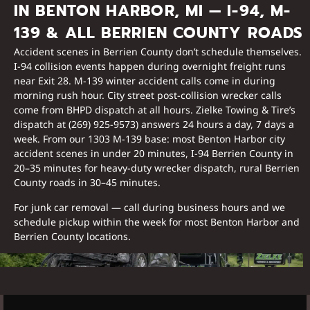
IN BENTON HARBOR, MI — I-94, M-
139 & ALL BERRIEN COUNTY ROADS
Accident scenes in Berrien County don’t schedule themselves.
I-94 collision events happen during overnight freight runs
near Exit 28. M-139 winter accident calls come in during
morning rush hour. City street post-collision wrecker calls
come from BHPD dispatch at all hours. Zielke Towing & Tire’s
dispatch at (269) 925-9573) answers 24 hours a day, 7 days a
week. From our 1303 M-139 base: most Benton Harbor city
accident scenes in under 20 minutes, I-94 Berrien County in
20–35 minutes for heavy-duty wrecker dispatch, rural Berrien
County roads in 30–45 minutes.
For junk car removal — call during business hours and we
schedule pickup within the week for most Benton Harbor and
Berrien County locations.