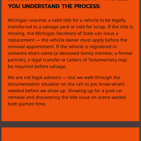
YOU UNDERSTAND THE PROCESS:
Michigan requires a valid title for a vehicle to be legally
transferred to a salvage yard or sold for scrap. If the title is
missing, the Michigan Secretary of State can issue a
replacement — the vehicle owner must apply before the
removal appointment. If the vehicle is registered in
someone else’s name (a deceased family member, a former
partner), a legal transfer or Letters of Testamentary may
be required before salvage.
We are not legal advisors — but we walk through the
documentation situation on the call so you know what’s
needed before we show up. Showing up for a junk car
removal and discovering the title issue on scene wastes
both parties’ time.