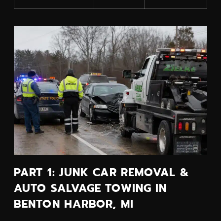
PART 1: JUNK CAR REMOVAL &
AUTO SALVAGE TOWING IN
BENTON HARBOR, MI