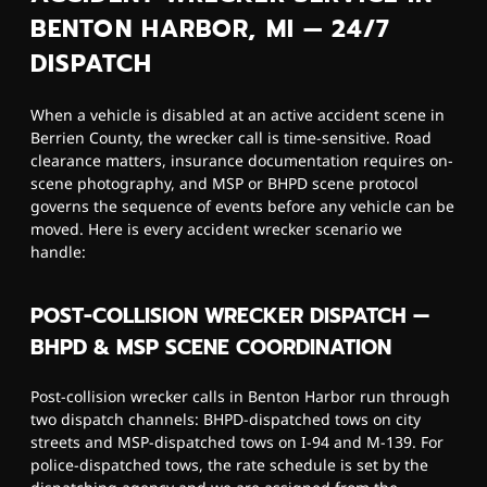
BENTON HARBOR, MI — 24/7
DISPATCH
When a vehicle is disabled at an active accident scene in
Berrien County, the wrecker call is time-sensitive. Road
clearance matters, insurance documentation requires on-
scene photography, and MSP or BHPD scene protocol
governs the sequence of events before any vehicle can be
moved. Here is every accident wrecker scenario we
handle:
POST-COLLISION WRECKER DISPATCH —
BHPD & MSP SCENE COORDINATION
Post-collision wrecker calls in Benton Harbor run through
two dispatch channels: BHPD-dispatched tows on city
streets and MSP-dispatched tows on I-94 and M-139. For
police-dispatched tows, the rate schedule is set by the