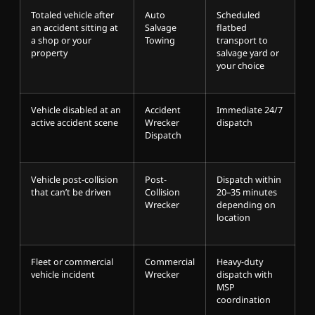
Totaled vehicle after
Auto
Scheduled
an accident sitting at
Salvage
flatbed
a shop or your
Towing
transport to
property
salvage yard or
your choice
Vehicle disabled at an
Accident
Immediate 24/7
active accident scene
Wrecker
dispatch
Dispatch
Vehicle post-collision
Post-
Dispatch within
that can’t be driven
Collision
20–35 minutes
Wrecker
depending on
location
Fleet or commercial
Commercial
Heavy-duty
vehicle incident
Wrecker
dispatch with
MSP
coordination