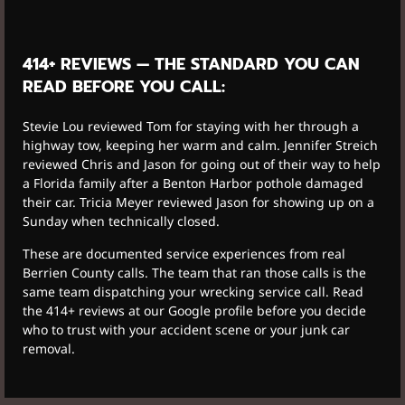
414+ REVIEWS — THE STANDARD YOU CAN
READ BEFORE YOU CALL:
Stevie Lou reviewed Tom for staying with her through a
highway tow, keeping her warm and calm. Jennifer Streich
reviewed Chris and Jason for going out of their way to help
a Florida family after a Benton Harbor pothole damaged
their car. Tricia Meyer reviewed Jason for showing up on a
Sunday when technically closed.
These are documented service experiences from real
Berrien County calls. The team that ran those calls is the
same team dispatching your wrecking service call. Read
the 414+ reviews at our Google profile before you decide
who to trust with your accident scene or your junk car
removal.