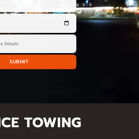
SUBMIT
NCE TOWING