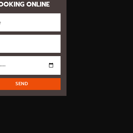
OOKING ONLINE
SEND