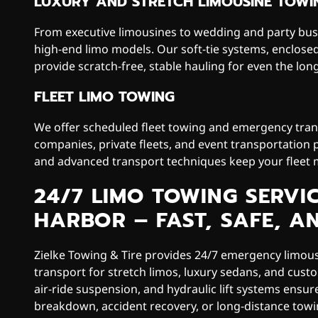
LUXURY AND STRETCH LIMOUSINE TOWI
From executive limousines to wedding and party buse
high-end limo models. Our soft-tie systems, enclose
provide scratch-free, stable hauling for even the long
FLEET LIMO TOWING
We offer scheduled fleet towing and emergency trans
companies, private fleets, and event transportation 
and advanced transport techniques keep your fleet
24/7 LIMO TOWING SERVI
HARBOR – FAST, SAFE, A
Zielke Towing & Tire provides 24/7 emergency limou
transport for stretch limos, luxury sedans, and custo
air-ride suspension, and hydraulic lift systems ensu
breakdown, accident recovery, or long-distance tow