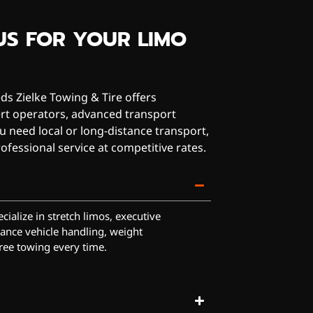
US FOR YOUR LIMO
s Zielke Towing & Tire offers
ert operators, advanced transport
 need local or long-distance transport,
ofessional service at competitive rates.
cialize in stretch limos, executive
ance vehicle handling, weight
ree towing every time.