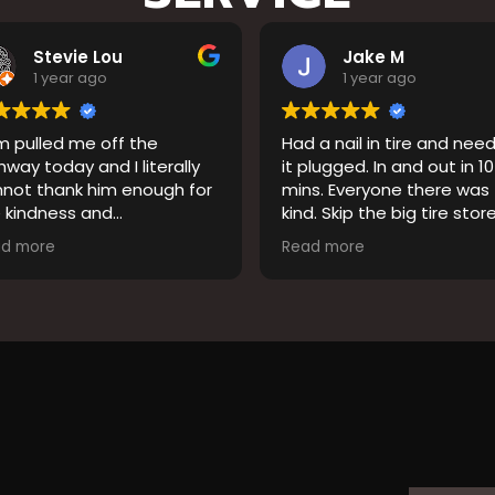
Jake M
Jennifer Streich
1 year ago
1 year ago
d a nail in tire and needed
Chris (driver) Jason (ow
 plugged. In and out in 10
went out of their way to
ins. Everyone there was
us. We are visiting from
nd. Skip the big tire stores
Florida and hit a pothole
at’ll rip you off and come
They got us back on the
ead more
Read more
re.
in no time. Very professional
and kind! Thank you s