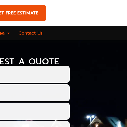
ET FREE ESTIMATE
ea
Contact Us
EST A QUOTE