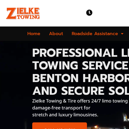
OPEN TIME
Mon-Sun | 24 
Home
About
Roadside Assistance
PROFESSIONAL L
TOWING SERVICE
BENTON HARBOR
AND SECURE SO
Zielke Towing & Tire offers 24/7 limo towing
damage-free transport for
stretch and luxury limousines.