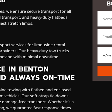
NG
B
s, we ensure secure transport for all
d transport, and heavy-duty flatbeds
est stretch limos.
port services for limousine rental
providers. Our heavy-duty tow trucks
 moving with minimal downtime.
CE IN BENTON
ND ALWAYS ON-TIME
sine towing with flatbed and enclosed
m vehicles. Our soft-strap tie-downs,
re damage-free transport. Whether it’s a
ing, we guarantee fast response times