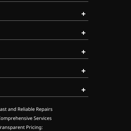
ast and Reliable Repairs
Comprehensive Services
ransparent Pricing: