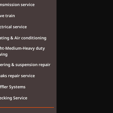
nsmission service
ve train
ctrical service
ting & Air conditioning
ght-Medium-Heavy duty
wing
ering & suspension repair
aks repair service
fler Systems
cking Service