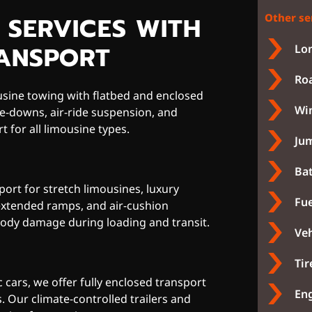
 SERVICES WITH
Other se
RANSPORT
Lon
Roa
usine towing with flatbed and enclosed
Win
ie-downs, air-ride suspension, and
t for all limousine types.
Jum
Bat
port for stretch limousines, luxury
Fue
 extended ramps, and air-cushion
ody damage during loading and transit.
Veh
Tir
 cars, we offer fully enclosed transport
Eng
s. Our climate-controlled trailers and