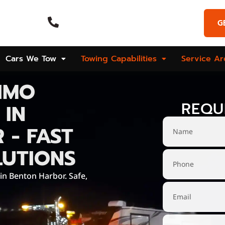
Emergency Call
G
Hours
(269) 925-9573
Cars We Tow
Towing Capabilities
Service Ar
IMO
REQU
 IN
 - FAST
LUTIONS
 in Benton Harbor. Safe,