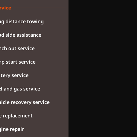
rvice
g distance towing
d side assistance
ch out service
p start service
tery service
l and gas service
icle recovery service
e replacement
ine repair