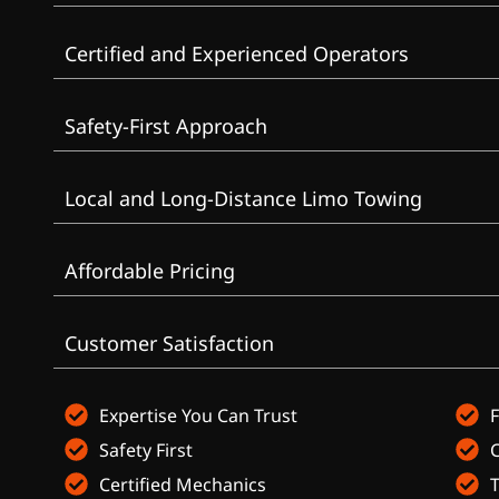
Certified and Experienced Operators
Safety-First Approach
Local and Long-Distance Limo Towing
Affordable Pricing
Customer Satisfaction
Expertise You Can Trust
F
Safety First
Certified Mechanics
T