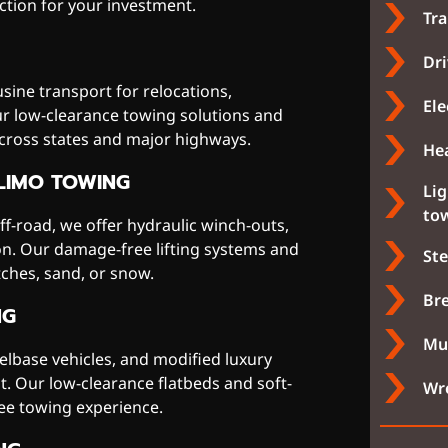
tion for your investment.
Tra
Dri
sine transport for relocations,
Ele
ur low-clearance towing solutions and
across states and major highways.
Hea
LIMO TOWING
Li
to
off-road, we offer hydraulic winch-outs,
ion. Our damage-free lifting systems and
Ste
ches, sand, or snow.
Bre
NG
Muf
lbase vehicles, and modified luxury
. Our low-clearance flatbeds and soft-
Wre
ee towing experience.