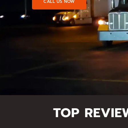
CALL US NOW
TOP REVIE