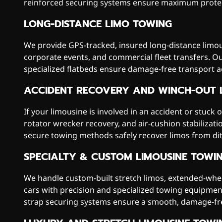
reinforced securing systems ensure maximum protec
LONG-DISTANCE LIMO TOWING
We provide GPS-tracked, insured long-distance limou
corporate events, and commercial fleet transfers. O
specialized flatbeds ensure damage-free transport 
ACCIDENT RECOVERY AND WINCH-OUT 
If your limousine is involved in an accident or stuck 
rotator wrecker recovery, and air-cushion stabilizat
secure towing methods safely recover limos from dit
SPECIALTY & CUSTOM LIMOUSINE TOWI
We handle custom-built stretch limos, extended-whee
cars with precision and specialized towing equipment
strap securing systems ensure a smooth, damage-fr