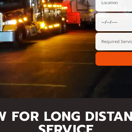
W FOR LONG DISTA
SERVICE