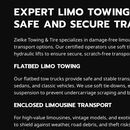
EXPERT LIMO TOWING
SAFE AND SECURE T
Zielke Towing & Tire specializes in damage-free limo
transport options. Our certified operators use soft t
hydraulic lifts to ensure secure, scratch-free transpor
FLATBED LIMO TOWING
Our flatbed tow trucks provide safe and stable trans
sedans, and classic vehicles. We use soft tie-downs,
suspension to prevent undercarriage scraping and b
ENCLOSED LIMOUSINE TRANSPORT
For high-value limousines, vintage models, and exotic
to shield against weather, road debris, and theft risk