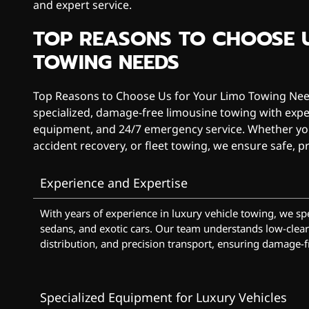
and expert service.
TOP REASONS TO CHOOSE 
TOWING NEEDS
Top Reasons to Choose Us for Your Limo Towing Need
specialized, damage-free limousine towing with exp
equipment, and 24/7 emergency service. Whether you
accident recovery, or fleet towing, we ensure safe, pr
Experience and Expertise
With years of experience in luxury vehicle towing, we spe
sedans, and exotic cars. Our team understands low-clear
distribution, and precision transport, ensuring damage-f
Specialized Equipment for Luxury Vehicles