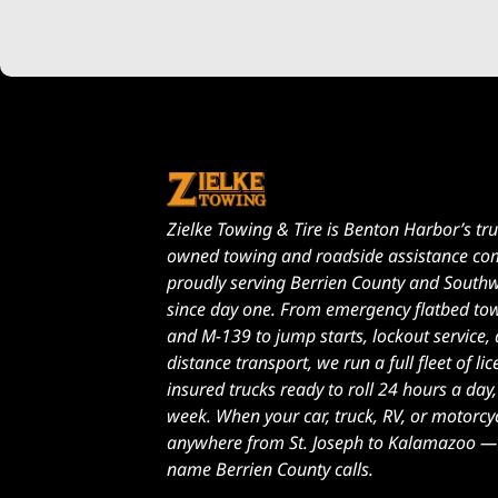
Zielke Towing & Tire is Benton Harbor’s tru
owned towing and roadside assistance c
proudly serving Berrien County and South
since day one. From emergency flatbed to
and M-139 to jump starts, lockout service,
distance transport, we run a full fleet of l
insured trucks ready to roll 24 hours a day
week. When your car, truck, RV, or motorcy
anywhere from St. Joseph to Kalamazoo — Z
name Berrien County calls.