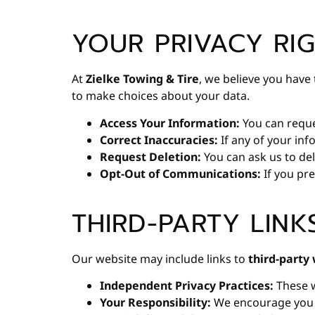
YOUR PRIVACY RI
At
Zielke Towing & Tire
, we believe you hav
to make choices about your data.
Access Your Information:
You can reques
Correct Inaccuracies:
If any of your inf
Request Deletion:
You can ask us to del
Opt-Out of Communications:
If you pre
THIRD-PARTY LINK
Our website may include links to
third-party
Independent Privacy Practices:
These w
Your Responsibility:
We encourage you to