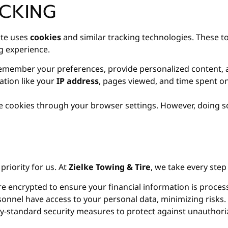
CKING
ite uses
cookies
and similar tracking technologies. These to
g experience.
emember your preferences, provide personalized content, a
ation like your
IP address
, pages viewed, and time spent on
 cookies through your browser settings. However, doing so 
priority for us. At
Zielke Towing & Tire
, we take every ste
e encrypted to ensure your financial information is process
onnel have access to your personal data, minimizing risks.
-standard security measures to protect against unauthoriz