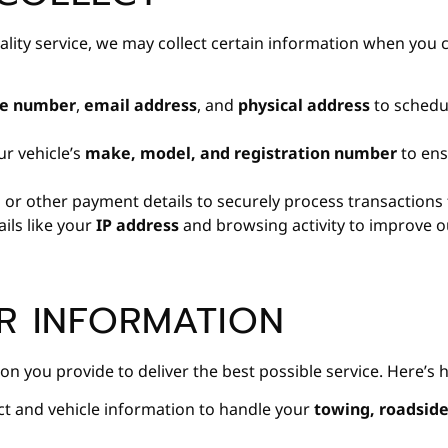
uality service, we may collect certain information when you 
e number
,
email address
, and
physical address
to schedul
ur vehicle’s
make, model, and registration number
to ens
d
or other payment details to securely process transactions 
ils like your
IP address
and browsing activity to improve ou
R INFORMATION
on you provide to deliver the best possible service. Here’s 
t and vehicle information to handle your
towing, roadside