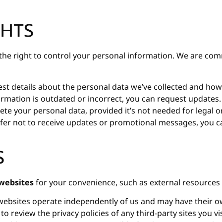
GHTS
e the right to control your personal information. We are 
t details about the personal data we’ve collected and how 
ormation is outdated or incorrect, you can request updates.
ete your personal data, provided it’s not needed for legal 
fer not to receive updates or promotional messages, you ca
S
 websites
for your convenience, such as external resources 
ebsites operate independently of us and may have their ow
 review the privacy policies of any third-party sites you v