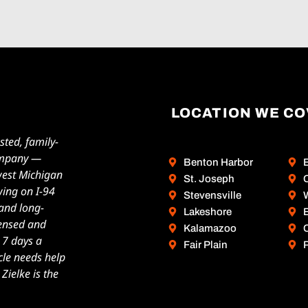
LOCATION WE C
sted, family-
ompany —
Benton Harbor
west Michigan
St. Joseph
wing on I-94
Stevensville
W
 and long-
Lakeshore
icensed and
Kalamazoo
, 7 days a
Fair Plain
cle needs help
ielke is the