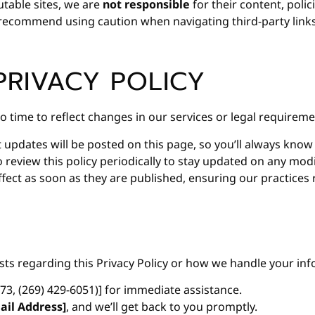
utable sites, we are
not responsible
for their content, polici
e recommend using caution when navigating third-party links
PRIVACY POLICY
o time to reflect changes in our services or legal requireme
t updates will be posted on this page, so you’ll always kno
eview this policy periodically to stay updated on any modi
fect as soon as they are published, ensuring our practices
sts regarding this Privacy Policy or how we handle your inf
573, (269) 429-6051)] for immediate assistance.
ail Address]
, and we’ll get back to you promptly.