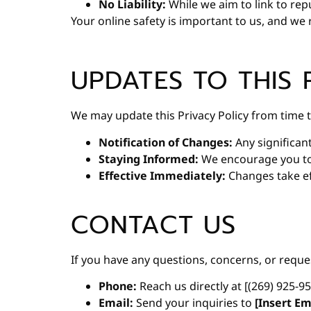
No Liability:
While we aim to link to rep
Your online safety is important to us, and w
UPDATES TO THIS 
We may update this Privacy Policy from time t
Notification of Changes:
Any significan
Staying Informed:
We encourage you to r
Effective Immediately:
Changes take ef
CONTACT US
If you have any questions, concerns, or reque
Phone:
Reach us directly at [(269) 925-9
Email:
Send your inquiries to
[Insert Em