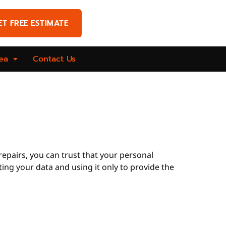
ET FREE ESTIMATE
ea
Contact Us
 repairs, you can trust that your personal
ting your data and using it only to provide the