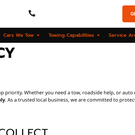
Emergency Call
G
Hours
(269) 925-9573
Cars We Tow
Towing Capabilities
Service Ar
CY
top priority. Whether you need a tow, roadside help, or auto
bly
. As a trusted local business, we are committed to protec
COLLECT