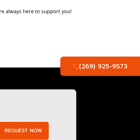
’re always here to support you!
(269) 925-9573
REQUEST NOW