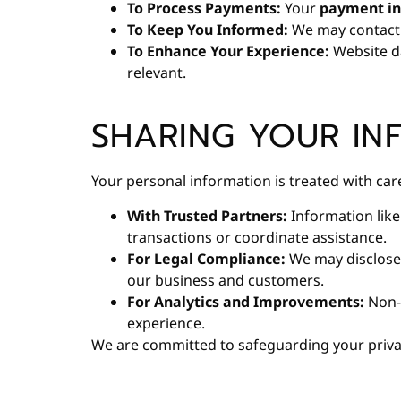
To Process Payments:
Your
payment in
To Keep You Informed:
We may contact
To Enhance Your Experience:
Website da
relevant.
SHARING YOUR IN
Your personal information is treated with ca
With Trusted Partners:
Information like
transactions or coordinate assistance.
For Legal Compliance:
We may disclose
our business and customers.
For Analytics and Improvements:
Non-i
experience.
We are committed to safeguarding your priva