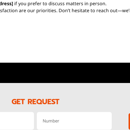
dress]
if you prefer to discuss matters in person.
isfaction are our priorities. Don’t hesitate to reach out—we
GET REQUEST