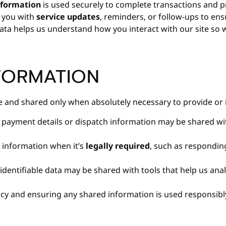
formation
is used securely to complete transactions and p
 you with
service updates
, reminders, or follow-ups to ens
ta helps us understand how you interact with our site so 
FORMATION
re and shared only when absolutely necessary to provide or 
 payment details or dispatch information may be shared w
 information when it’s
legally required
, such as respondin
dentifiable data may be shared with tools that help us an
cy and ensuring any shared information is used responsibl