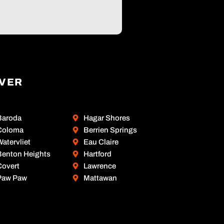
OVER
Baroda
Hagar Shores
Coloma
Berrien Springs
atervliet
Eau Claire
Benton Heights
Hartford
Covert
Lawrence
Paw Paw
Mattawan