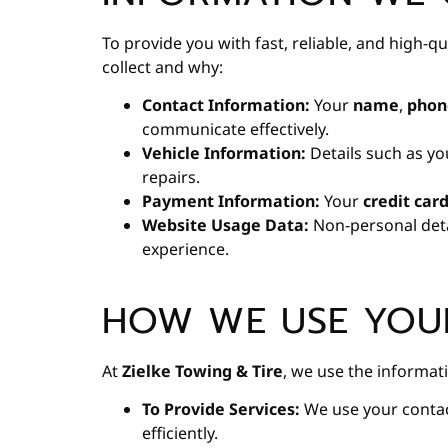
To provide you with fast, reliable, and high-q
collect and why:
Contact Information:
Your
name
,
phon
communicate effectively.
Vehicle Information:
Details such as yo
repairs.
Payment Information:
Your
credit car
Website Usage Data:
Non-personal deta
experience.
HOW WE USE YOU
At
Zielke Towing & Tire
, we use the informati
To Provide Services:
We use your contac
efficiently.