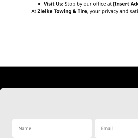
Visit Us:
Stop by our office at
[Insert Ad
At
Zielke Towing & Tire
, your privacy and sat