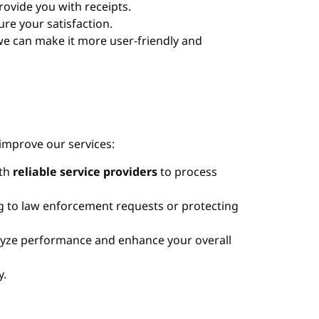
rovide you with receipts.
ure your satisfaction.
we can make it more user-friendly and
improve our services:
ith
reliable service providers
to process
g to law enforcement requests or protecting
alyze performance and enhance your overall
y.