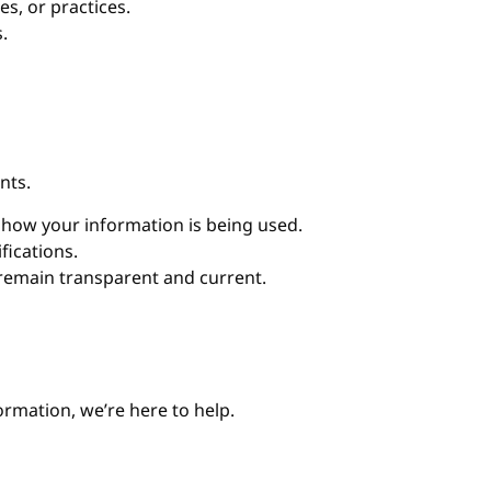
es, or practices.
.
nts.
w how your information is being used.
fications.
 remain transparent and current.
ormation, we’re here to help.