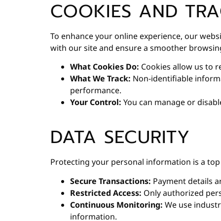
COOKIES AND TRA
To enhance your online experience, our webs
with our site and ensure a smoother browsin
What Cookies Do:
Cookies allow us to r
What We Track:
Non-identifiable inform
performance.
Your Control:
You can manage or disable
DATA SECURITY
Protecting your personal information is a top 
Secure Transactions:
Payment details ar
Restricted Access:
Only authorized pers
Continuous Monitoring:
We use industry
information.