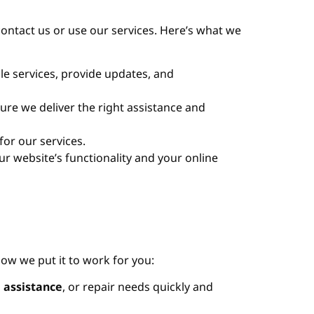
contact us or use our services. Here’s what we
e services, provide updates, and
ure we deliver the right assistance and
for our services.
r website’s functionality and your online
how we put it to work for you:
 assistance
, or repair needs quickly and