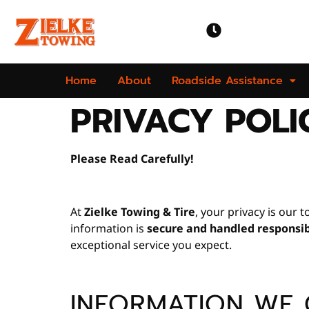
OPEN TIME
Mon-Sun | 24 
Home
About
Roadside Assistance
PRIVACY POLI
Please Read Carefully!
At
Zielke Towing & Tire
, your privacy is our 
information is
secure and handled responsi
exceptional service you expect.
INFORMATION WE 