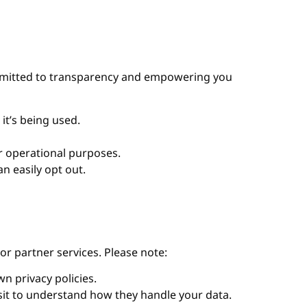
committed to transparency and empowering you
it’s being used.
or operational purposes.
n easily opt out.
or partner services. Please note:
n privacy policies.
isit to understand how they handle your data.