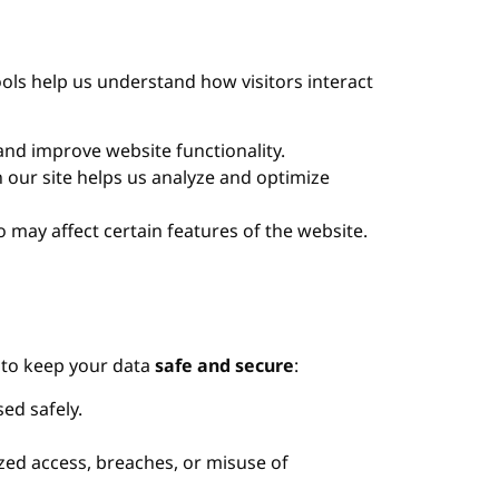
ols help us understand how visitors interact
nd improve website functionality.
 our site helps us analyze and optimize
may affect certain features of the website.
p to keep your data
safe and secure
:
ed safely.
ed access, breaches, or misuse of