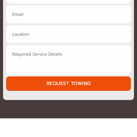
REQUEST TOWING