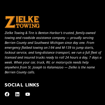
Zielke Towing & Tire is Benton Harbor’s trusted, family-owned
towing and roadside assistance company — proudly serving
Berrien County and Southwest Michigan since day one. From
emergency flatbed towing on I-94 and M-139 to jump starts,
lockout service, and long-distance transport, we run a full fleet of
licensed and insured trucks ready to roll 24 hours a day, 7 days a
week. When your car, truck, RV, or motorcycle needs help
anywhere from St. Joseph to Kalamazoo — Zielke is the name
Berrien County calls.
SOCIAL LINKS