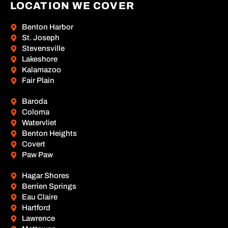
LOCATION WE COVER
Benton Harbor
St. Joseph
Stevensville
Lakeshore
Kalamazoo
Fair Plain
Baroda
Coloma
Watervliet
Benton Heights
Covert
Paw Paw
Hagar Shores
Berrien Springs
Eau Claire
Hartford
Lawrence