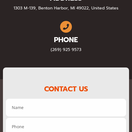
1303 M-139, Benton Harbor, MI 49022, United States
PHONE
(269) 925 9573
CONTACT US