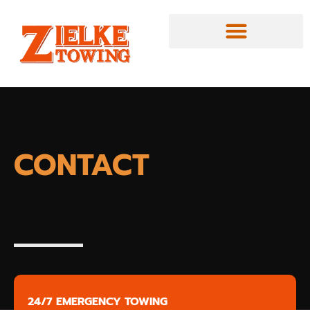
CONTACT
24/7 EMERGENCY TOWING