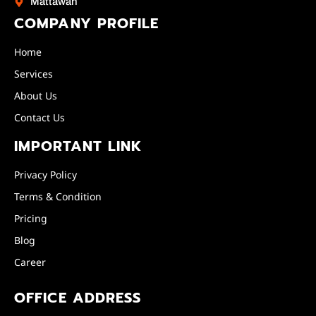
Mattawan
COMPANY PROFILE
Home
Services
About Us
Contact Us
IMPORTANT LINK
Privacy Policy
Terms & Condition
Pricing
Blog
Career
OFFICE ADDRESS