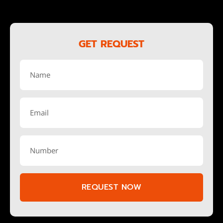
GET REQUEST
REQUEST NOW