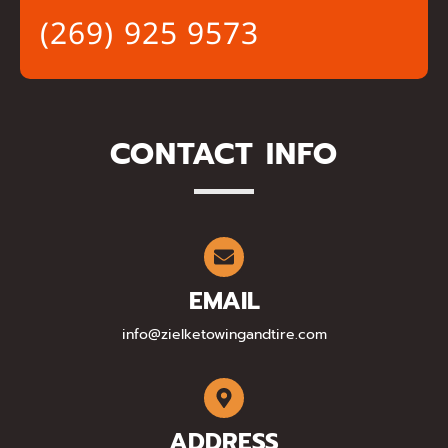
(269) 925 9573
CONTACT INFO
EMAIL
info@zielketowingandtire.com
ADDRESS