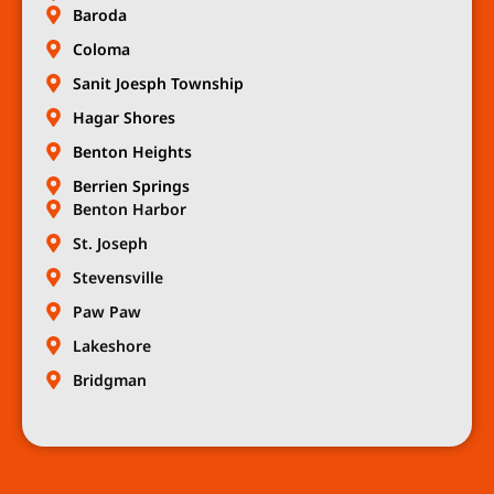
Baroda
Coloma
Sanit Joesph Township
Hagar Shores
Benton Heights
Berrien Springs
Benton Harbor
St. Joseph
Stevensville
Paw Paw
Lakeshore
Bridgman