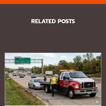
RELATED POSTS