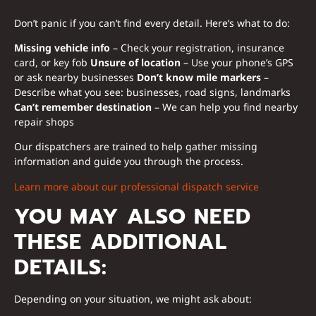
Don’t panic if you can’t find every detail. Here’s what to do:
Missing vehicle info
– Check your registration, insurance
card, or key fob
Unsure of location
– Use your phone’s GPS
or ask nearby businesses
Don’t know mile markers
–
Describe what you see: businesses, road signs, landmarks
Can’t remember destination
– We can help you find nearby
repair shops
Our dispatchers are trained to help gather missing
information and guide you through the process.
Learn more about our professional dispatch service
YOU MAY ALSO NEED
THESE ADDITIONAL
DETAILS:
Depending on your situation, we might ask about: