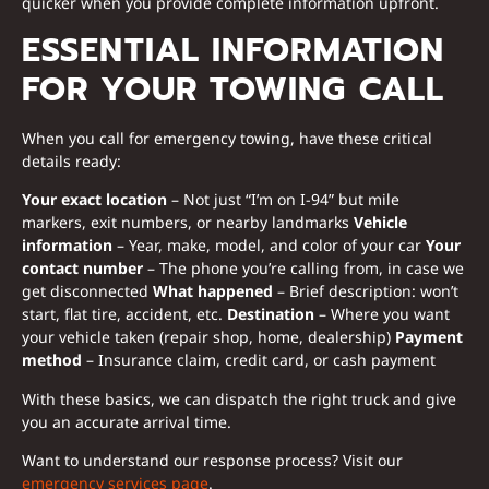
quicker when you provide complete information upfront.
ESSENTIAL INFORMATION
FOR YOUR TOWING CALL
When you call for emergency towing, have these critical
details ready:
Your exact location
– Not just “I’m on I-94” but mile
markers, exit numbers, or nearby landmarks
Vehicle
information
– Year, make, model, and color of your car
Your
contact number
– The phone you’re calling from, in case we
get disconnected
What happened
– Brief description: won’t
start, flat tire, accident, etc.
Destination
– Where you want
your vehicle taken (repair shop, home, dealership)
Payment
method
– Insurance claim, credit card, or cash payment
With these basics, we can dispatch the right truck and give
you an accurate arrival time.
Want to understand our response process? Visit our
emergency services page
.