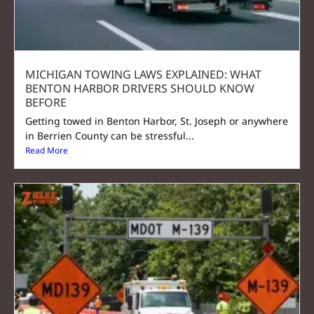
MICHIGAN TOWING LAWS EXPLAINED: WHAT
BENTON HARBOR DRIVERS SHOULD KNOW
BEFORE
Getting towed in Benton Harbor, St. Joseph or anywhere
in Berrien County can be stressful...
Read More