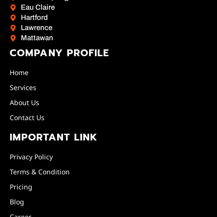
Eau Claire
Hartford
Lawrence
Mattawan
COMPANY PROFILE
Home
Services
About Us
Contact Us
IMPORTANT LINK
Privacy Policy
Terms & Condition
Pricing
Blog
Career