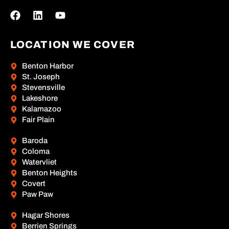
LOCATION WE COVER
Benton Harbor
St. Joseph
Stevensville
Lakeshore
Kalamazoo
Fair Plain
Baroda
Coloma
Watervliet
Benton Heights
Covert
Paw Paw
Hagar Shores
Berrien Springs