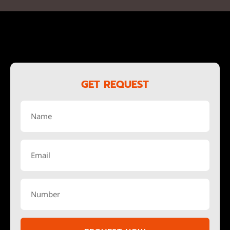
GET REQUEST