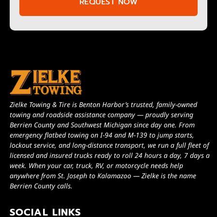
REQUEST NOW
Zielke Towing & Tire is Benton Harbor’s trusted, family-owned
towing and roadside assistance company — proudly serving
Berrien County and Southwest Michigan since day one. From
emergency flatbed towing on I-94 and M-139 to jump starts,
lockout service, and long-distance transport, we run a full fleet of
licensed and insured trucks ready to roll 24 hours a day, 7 days a
week. When your car, truck, RV, or motorcycle needs help
anywhere from St. Joseph to Kalamazoo — Zielke is the name
Berrien County calls.
SOCIAL LINKS