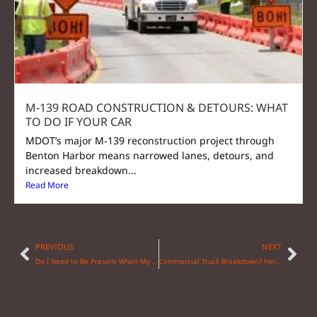
M‑139 ROAD CONSTRUCTION & DETOURS: WHAT
TO DO IF YOUR CAR
MDOT’s major M‑139 reconstruction project through
Benton Harbor means narrowed lanes, detours, and
increased breakdown...
Read More
PREVIOUS
NEXT
Do I Need to Be Present When My Car is Towed?
Commercial Truck Breakdown? Here’s Your Action Plan