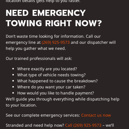
location details gets help to you faster.
NEED EMERGENCY
TOWING RIGHT NOW?
Don’t waste time looking for information. Call our
emergency line at
(269) 925-9573
and our dispatcher will
help you gather what we need.
Our trained professionals will ask:
Where exactly are you located?
What type of vehicle needs towing?
What happened to cause the breakdown?
Where do you want your car taken?
How would you like to handle payment?
We’ll guide you through everything while dispatching help
to your location.
See our complete emergency services:
Contact us now
Stranded and need help now?
Call (269) 925-9573
– we’ll