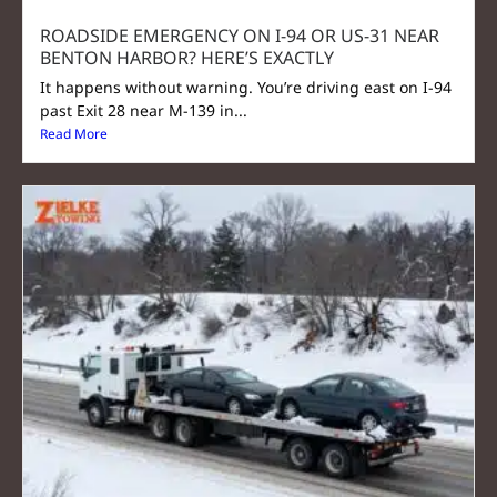
ROADSIDE EMERGENCY ON I-94 OR US-31 NEAR
BENTON HARBOR? HERE’S EXACTLY
It happens without warning. You’re driving east on I-94
past Exit 28 near M-139 in...
Read More