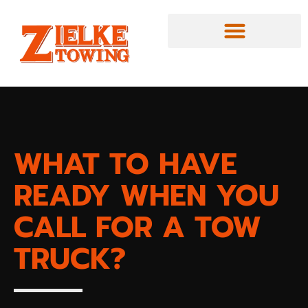
WHAT TO HAVE
READY WHEN YOU
CALL FOR A TOW
TRUCK?