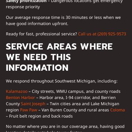
Safety prioritization
– Dangerous locations get emergency
response priority
Our average response time is 30 minutes or less when we
have good information upfront.
Ready for fast, professional service?
Call us at (269) 925-9573
SERVICE AREAS WHERE
WE NEED THIS
INFORMATION
We respond throughout Southwest Michigan, including:
Kalamazoo
– City streets, WMU campus, and county roads
Benton Harbor
– Harbor area, I-94 corridor, and Berrien
County
Saint Joseph
– Twin cities area and Lake Michigan
region
Paw Paw
– Van Buren County and rural areas
Coloma
– Fruit belt region and back roads
No matter where you are in our coverage area, having good