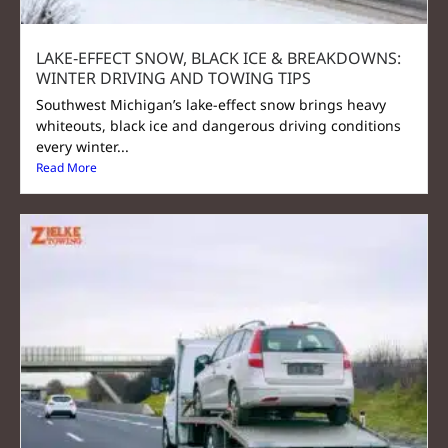
LAKE‑EFFECT SNOW, BLACK ICE & BREAKDOWNS:
WINTER DRIVING AND TOWING TIPS
Southwest Michigan’s lake-effect snow brings heavy
whiteouts, black ice and dangerous driving conditions
every winter...
Read More