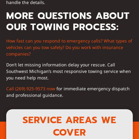
handle the details.
MORE QUESTIONS ABOUT
OUR TOWING PROCESS:
How fast can you respond to emergency calls?
What types of
vehicles can you tow safely?
Do you work with insurance
companies?
Don’t let missing information delay your rescue. Call
Southwest Michigan’s most responsive towing service when
you need help most.
Call (269) 925-9573 now
for immediate emergency dispatch
and professional guidance.
SERVICE AREAS WE
COVER