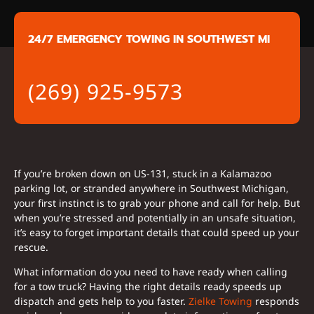
24/7 EMERGENCY TOWING IN SOUTHWEST MI
(269) 925-9573
If you’re broken down on US-131, stuck in a Kalamazoo
parking lot, or stranded anywhere in Southwest Michigan,
your first instinct is to grab your phone and call for help. But
when you’re stressed and potentially in an unsafe situation,
it’s easy to forget important details that could speed up your
rescue.
What information do you need to have ready when calling
for a tow truck? Having the right details ready speeds up
dispatch and gets help to you faster.
Zielke Towing
responds