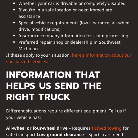
Whether your car is drivable or completely disabled
If you’re in a safe location or need immediate
assistance
Special vehicle requirements (low clearance, all-wheel
drive, modifications)
Insurance company information for claim processing
Preferred repair shop or dealership in Southwest
Michigan
If these apply to your situation,
here’s information about our
specialized services
.
INFORMATION THAT
HELPS US SEND THE
RIGHT TRUCK
Different situations require different equipment. Tell us if
your vehicle has:
All-wheel or four-wheel drive
– Requires
flatbed towing
for
safe transport
Low ground clearance
– Sports cars need