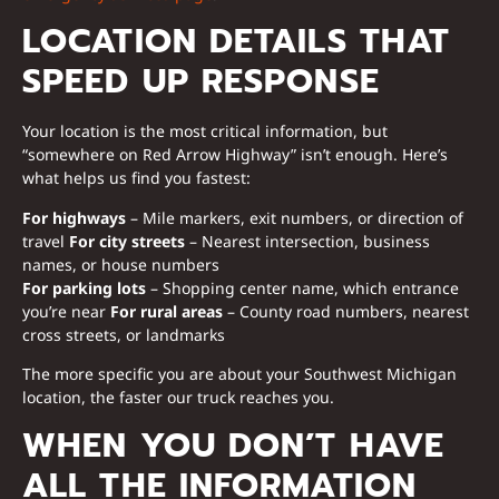
LOCATION DETAILS THAT
SPEED UP RESPONSE
Your location is the most critical information, but
“somewhere on Red Arrow Highway” isn’t enough. Here’s
what helps us find you fastest:
For highways
– Mile markers, exit numbers, or direction of
travel
For city streets
– Nearest intersection, business
names, or house numbers
For parking lots
– Shopping center name, which entrance
you’re near
For rural areas
– County road numbers, nearest
cross streets, or landmarks
The more specific you are about your Southwest Michigan
location, the faster our truck reaches you.
WHEN YOU DON’T HAVE
ALL THE INFORMATION