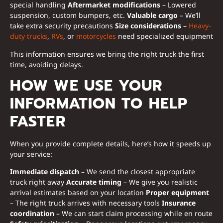
special handling
Aftermarket modifications
– Lowered
suspension, custom bumpers, etc.
Valuable cargo
– We’ll
take extra security precautions
Size considerations
–
Heavy-
duty trucks
,
RVs
, or
motorcycles
need specialized equipment
This information ensures we bring the right truck the first
time, avoiding delays.
HOW WE USE YOUR
INFORMATION TO HELP
FASTER
When you provide complete details, here’s how it speeds up
your service:
Immediate dispatch
– We send the closest appropriate
truck right away
Accurate timing
– We give you realistic
arrival estimates based on your location
Proper equipment
– The right truck arrives with necessary tools
Insurance
coordination
– We can start claim processing while en route