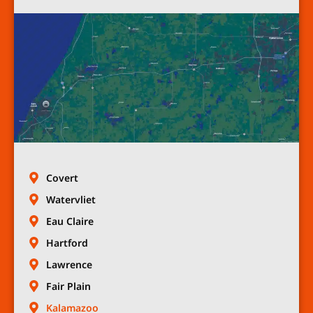
Covert
Watervliet
Eau Claire
Hartford
Lawrence
Fair Plain
Kalamazoo