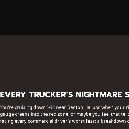
EVERY TRUCKER’S NIGHTMARE 
You’re cruising down I-94 near Benton Harbor when your ri
gauge creeps into the red zone, or maybe you feel that tellt
facing every commercial driver’s worst fear: a breakdown o