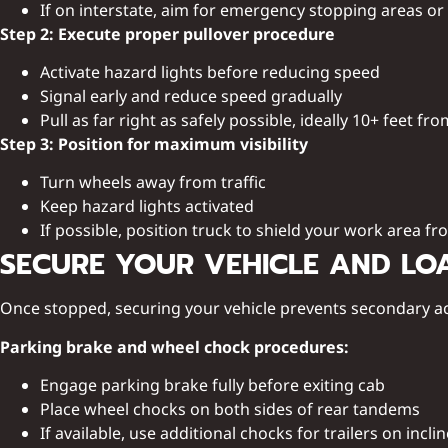
If on interstate, aim for emergency stopping areas or
Step 2: Execute proper pullover procedure
Activate hazard lights before reducing speed
Signal early and reduce speed gradually
Pull as far right as safely possible, ideally 10+ feet fro
Step 3: Position for maximum visibility
Turn wheels away from traffic
Keep hazard lights activated
If possible, position truck to shield your work area fro
SECURE YOUR VEHICLE AND LO
Once stopped, securing your vehicle prevents secondary a
Parking brake and wheel chock procedures:
Engage parking brake fully before exiting cab
Place wheel chocks on both sides of rear tandems
If available, use additional chocks for trailers on incli