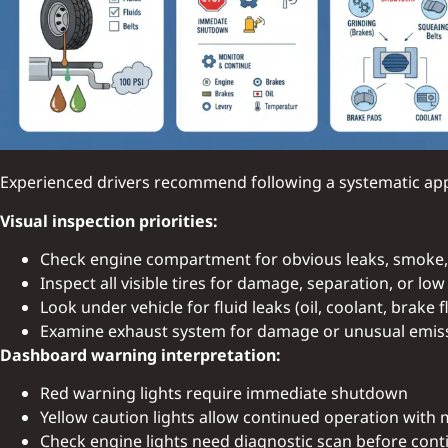
Experienced drivers recommend following a systematic appr
Visual inspection priorities:
Check engine compartment for obvious leaks, smoke
Inspect all visible tires for damage, separation, or lo
Look under vehicle for fluid leaks (oil, coolant, brake f
Examine exhaust system for damage or unusual emis
Dashboard warning interpretation:
Red warning lights require immediate shutdown
Yellow caution lights allow continued operation with
Check engine lights need diagnostic scan before cont