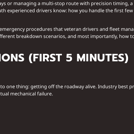
lays or managing a multi-stop route with precision timing,
 truth experienced drivers know: how you handle the first f
emergency procedures that veteran drivers and fleet manager
different breakdown scenarios, and most importantly, how to
ONS (FIRST 5 MINUTES)
o one thing: getting off the roadway alive. Industry best 
ual mechanical failure.