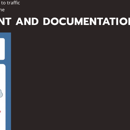
to traffic
ame
NT AND DOCUMENTATIO