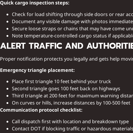
Quick cargo inspection steps:
Check for load shifting through side doors or rear ac
Document any visible damage with photos immediate
Secure loose straps or chains that may have come u
Note temperature-controlled cargo status if applicabl
ALERT TRAFFIC AND AUTHORITI
Proper notification protects you legally and gets help movi
Emergency triangle placement:
Place first triangle 10 feet behind your truck
Second triangle goes 100 feet back on highways
Third triangle at 200 feet for maximum warning dista
On curves or hills, increase distances by 100-500 feet
Communication protocol checklist:
Call dispatch first with location and breakdown type
Contact DOT if blocking traffic or hazardous material