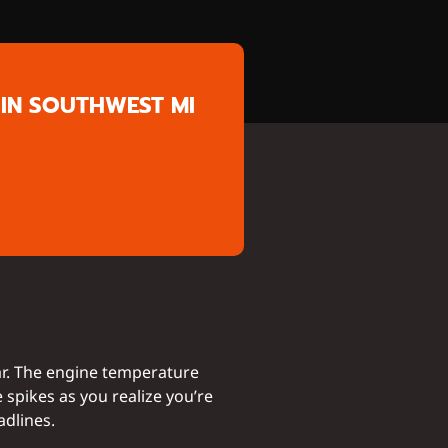
IN SOUTHWEST MI
ar. The engine temperature
e spikes as you realize you’re
adlines.