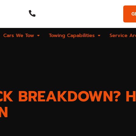
Emergency Call
G
Hours
(269) 925-9573
Cars We Tow
Towing Capabilities
Service Ar
CK BREAKDOWN? H
N