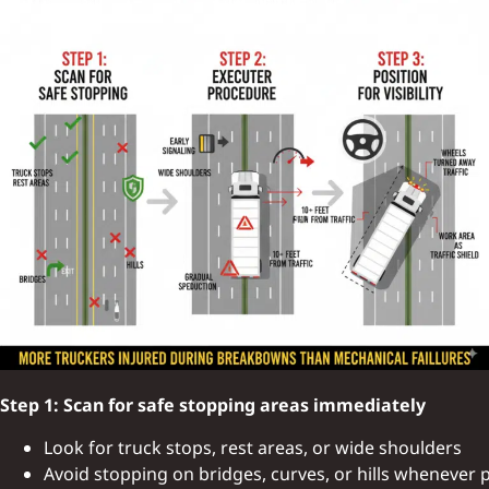
Step 1: Scan for safe stopping areas immediately
Look for truck stops, rest areas, or wide shoulders
Avoid stopping on bridges, curves, or hills whenever 