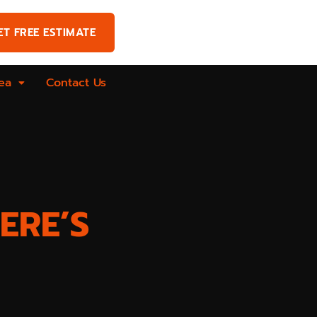
ET FREE ESTIMATE
ea
Contact Us
ERE’S