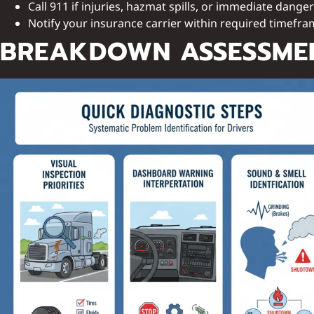
Call 911 if injuries, hazmat spills, or immediate danger 
Notify your insurance carrier within required timefr
BREAKDOWN ASSESSME