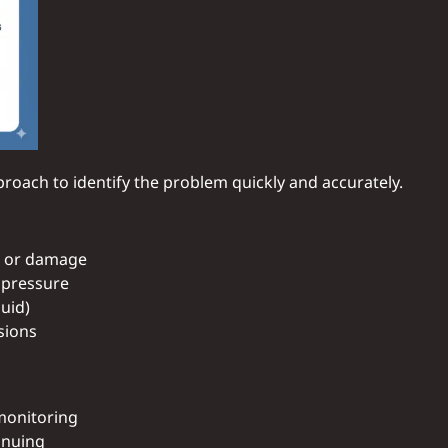
oach to identify the problem quickly and accurately.
, or damage
w pressure
luid)
sions
 monitoring
inuing