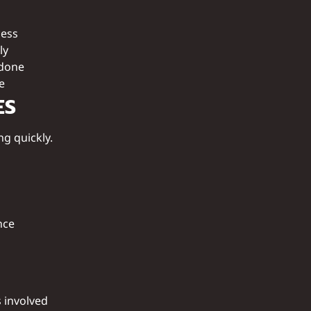
cess
ly
ndone
e
ES
ng quickly.
nce
s involved