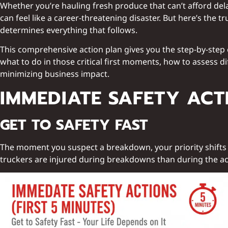
Whether you’re hauling fresh produce that can’t afford de
can feel like a career-threatening disaster. But here’s the
determines everything that follows.
This comprehensive action plan gives you the step-by-step 
what to do in those critical first moments, how to assess 
minimizing business impact.
IMMEDIATE SAFETY ACTI
GET TO SAFETY FAST
The moment you suspect a breakdown, your priority shifts t
truckers are injured during breakdowns than during the act