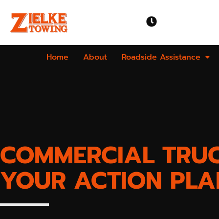
OPEN TIME
Mon-Sun | 24 
Home
About
Roadside Assistance
COMMERCIAL TRU
YOUR ACTION PLA