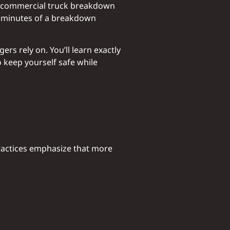
 a commercial truck breakdown
ew minutes of a breakdown
s rely on. You’ll learn exactly
 keep yourself safe while
practices emphasize that more