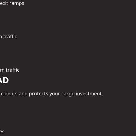
 exit ramps
m traffic
m traffic
AD
ccidents and protects your cargo investment.
nes