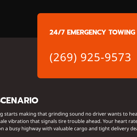
24/7 EMERGENCY TOWING 
(269) 925-9573
SCENARIO
g starts making that grinding sound no driver wants to he
ale vibration that signals tire trouble ahead. Your heart rat
n a busy highway with valuable cargo and tight delivery de