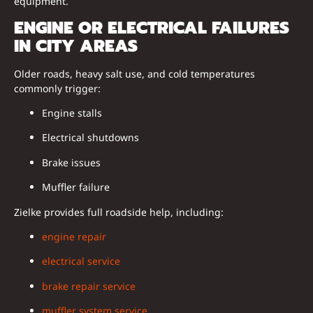
equipment.
ENGINE OR ELECTRICAL FAILURES
IN CITY AREAS
Older roads, heavy salt use, and cold temperatures
commonly trigger:
Engine stalls
Electrical shutdowns
Brake issues
Muffler failure
Zielke provides full roadside help, including:
engine repair
electrical service
brake repair service
muffler system service