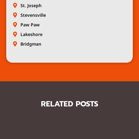
St. Joseph
Stevensville
Paw Paw
Lakeshore
Bridgman
RELATED POSTS