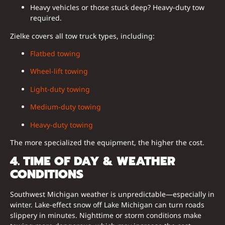
Heavy vehicles or those stuck deep? Heavy-duty tow
required.
Zielke covers all tow truck types, including:
Flatbed towing
Wheel-lift towing
Light-duty towing
Medium-duty towing
Heavy-duty towing
The more specialized the equipment, the higher the cost.
4. TIME OF DAY & WEATHER
CONDITIONS
Southwest Michigan weather is unpredictable—especially in
winter. Lake-effect snow off Lake Michigan can turn roads
slippery in minutes. Nighttime or storm conditions make