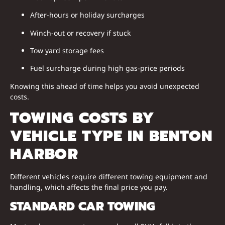
After-hours or holiday surcharges
Winch-out or recovery if stuck
Tow yard storage fees
Fuel surcharge during high gas-price periods
Knowing this ahead of time helps you avoid unexpected
costs.
TOWING COSTS BY
VEHICLE TYPE IN BENTON
HARBOR
Different vehicles require different towing equipment and
handling, which affects the final price you pay.
STANDARD CAR TOWING