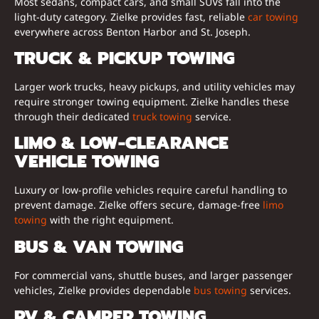
Most sedans, compact cars, and small SUVs fall into the
light-duty category. Zielke provides fast, reliable
car towing
everywhere across Benton Harbor and St. Joseph.
TRUCK & PICKUP TOWING
Larger work trucks, heavy pickups, and utility vehicles may
require stronger towing equipment. Zielke handles these
through their dedicated
truck towing
service.
LIMO & LOW-CLEARANCE
VEHICLE TOWING
Luxury or low-profile vehicles require careful handling to
prevent damage. Zielke offers secure, damage-free
limo
towing
with the right equipment.
BUS & VAN TOWING
For commercial vans, shuttle buses, and larger passenger
vehicles, Zielke provides dependable
bus towing
services.
RV & CAMPER TOWING