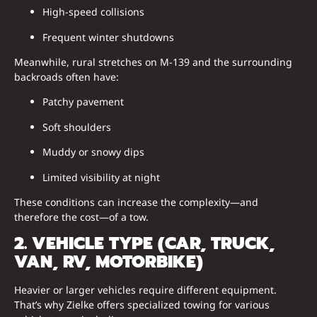
High-speed collisions
Frequent winter shutdowns
Meanwhile, rural stretches on M-139 and the surrounding
backroads often have:
Patchy pavement
Soft shoulders
Muddy or snowy dips
Limited visibility at night
These conditions can increase the complexity—and
therefore the cost—of a tow.
2. VEHICLE TYPE (CAR, TRUCK,
VAN, RV, MOTORBIKE)
Heavier or larger vehicles require different equipment.
That’s why Zielke offers specialized towing for various