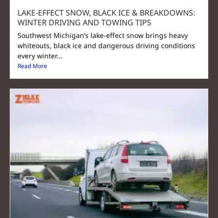
LAKE‑EFFECT SNOW, BLACK ICE & BREAKDOWNS:
WINTER DRIVING AND TOWING TIPS
Southwest Michigan’s lake-effect snow brings heavy
whiteouts, black ice and dangerous driving conditions
every winter...
Read More