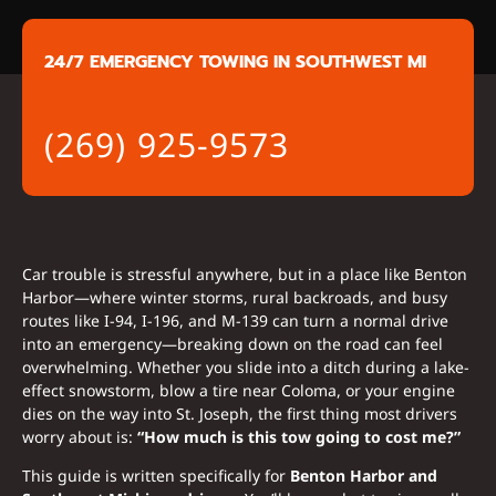
24/7 EMERGENCY TOWING IN SOUTHWEST MI
(269) 925-9573
Car trouble is stressful anywhere, but in a place like Benton
Harbor—where winter storms, rural backroads, and busy
routes like I-94, I-196, and M-139 can turn a normal drive
into an emergency—breaking down on the road can feel
overwhelming. Whether you slide into a ditch during a lake-
effect snowstorm, blow a tire near Coloma, or your engine
dies on the way into St. Joseph, the first thing most drivers
worry about is:
“How much is this tow going to cost me?”
This guide is written specifically for
Benton Harbor and