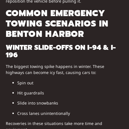
reposition the vehicle before pulling it.
COMMON EMERGENCY
TOWING SCENARIOS IN
BENTON HARBOR
WINTER SLIDE-OFFS ON I-94 & I-
196
The biggest towing spike happens in winter. These
highways can become icy fast, causing cars to:
Spin out
Hit guardrails
Slide into snowbanks
Cross lanes unintentionally
Recoveries in these situations take more time and