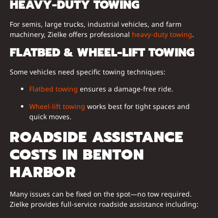
HEAVY-DUTY TOWING
For semis, large trucks, industrial vehicles, and farm
machinery, Zielke offers professional
heavy-duty towing
.
FLATBED & WHEEL-LIFT TOWING
Some vehicles need specific towing techniques:
Flatbed towing
ensures a damage-free ride.
Wheel-lift towing
works best for tight spaces and
quick moves.
ROADSIDE ASSISTANCE
COSTS IN BENTON
HARBOR
Many issues can be fixed on the spot—no tow required.
Zielke provides full-service roadside assistance including: