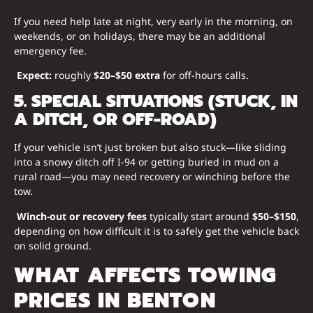
If you need help late at night, very early in the morning, on
weekends, or on holidays, there may be an additional
emergency fee.
Expect:
roughly
$20–$50 extra
for off-hours calls.
5. SPECIAL SITUATIONS (STUCK, IN
A DITCH, OR OFF-ROAD)
If your vehicle isn’t just broken but also stuck—like sliding
into a snowy ditch off I-94 or getting buried in mud on a
rural road—you may need recovery or winching before the
tow.
Winch-out or recovery fees
typically start around
$50–$150
,
depending on how difficult it is to safely get the vehicle back
on solid ground.
WHAT AFFECTS TOWING
PRICES IN BENTON