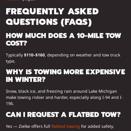
FREQUENTLY ASKED
QUESTIONS (FAQS)
HOW MUCH DOES A 10-MILE TOW
COST?
Typically
$110–$160
, depending on weather and tow truck
type.
WHY IS TOWING MORE EXPENSIVE
IN WINTER?
Snow, black ice, and freezing rain around Lake Michigan
make towing riskier and harder, especially along I-94 and I-
196.
CAN I REQUEST A FLATBED TOW?
Yes — Zielke offers full
flatbed towing
for added safety.