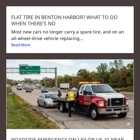
FLAT TIRE IN BENTON HARBOR? WHAT TO DO
WHEN THERE’S NO
Most new cars no longer carry a spare tire, and on an
all-wheel-drive vehicle replacing...
Read More
ROADSIDE EMERGENCY ON I-94 OR US-31 NEAR