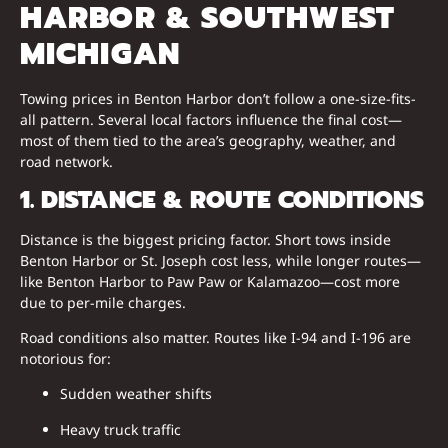
HARBOR & SOUTHWEST
MICHIGAN
Towing prices in Benton Harbor don’t follow a one-size-fits-
all pattern. Several local factors influence the final cost—
most of them tied to the area’s geography, weather, and
road network.
1. DISTANCE & ROUTE CONDITIONS
Distance is the biggest pricing factor. Short tows inside
Benton Harbor or St. Joseph cost less, while longer routes—
like Benton Harbor to Paw Paw or Kalamazoo—cost more
due to per-mile charges.
Road conditions also matter. Routes like I-94 and I-196 are
notorious for:
Sudden weather shifts
Heavy truck traffic