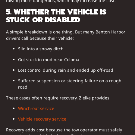
towing more dangerous, which may increase the cost.
5. WHETHER THE VEHICLE IS
STUCK OR DISABLED
A simple breakdown is one thing. But many Benton Harbor
drivers call because their vehicle:
Slid into a snowy ditch
Got stuck in mud near Coloma
Lost control during rain and ended up off-road
Suffered suspension or steering failure on a rough
road
These cases often require recovery. Zielke provides:
Winch-out service
Vehicle recovery service
Recovery adds cost because the tow operator must safely