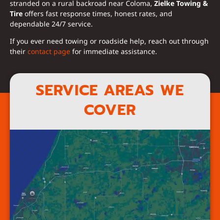
stranded on a rural backroad near Coloma,
Zielke Towing &
Tire
offers fast response times, honest rates, and
dependable 24/7 service.
If you ever need towing or roadside help, reach out through
their
contact page
for immediate assistance.
SERVICE AREAS WE
COVER