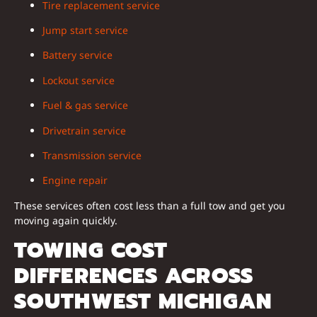
Tire replacement service
Jump start service
Battery service
Lockout service
Fuel & gas service
Drivetrain service
Transmission service
Engine repair
These services often cost less than a full tow and get you
moving again quickly.
TOWING COST
DIFFERENCES ACROSS
SOUTHWEST MICHIGAN