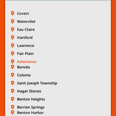
Covert
Watervliet
Eau Claire
Hartford
Lawrence
Fair Plain
Kalamazoo
Baroda
Coloma
Sanit Joesph Township
Hagar Shores
Benton Heights
Berrien Springs
Benton Harbor