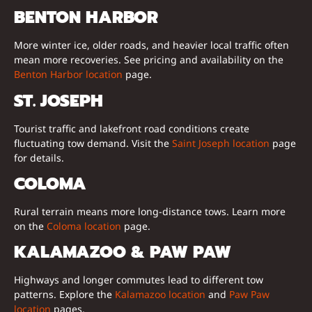
BENTON HARBOR
More winter ice, older roads, and heavier local traffic often
mean more recoveries. See pricing and availability on the
Benton Harbor location
page.
ST. JOSEPH
Tourist traffic and lakefront road conditions create
fluctuating tow demand. Visit the
Saint Joseph location
page
for details.
COLOMA
Rural terrain means more long-distance tows. Learn more
on the
Coloma location
page.
KALAMAZOO & PAW PAW
Highways and longer commutes lead to different tow
patterns. Explore the
Kalamazoo location
and
Paw Paw
location
pages.