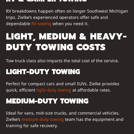
RV breakdowns happen often on longer Southwest Michigan
trips. Zielke’s experienced operators offer safe and
dependable
RV towing
when you need it.
LIGHT, MEDIUM & HEAVY-
DUTY TOWING COSTS
Tow truck class also impacts the total cost of the service.
LIGHT-DUTY TOWING
Perfect for compact cars and small SUVs. Zielke provides
quick, efficient
light-duty towing
at affordable rates.
MEDIUM-DUTY TOWING
Ideal for vans, mid-size trucks, and commercial vehicles.
Zielke’s
medium-duty towing
team has the equipment and
training for safe recovery.