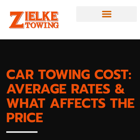
CAR TOWING COST:
AVERAGE RATES &
WHAT AFFECTS THE
PRICE