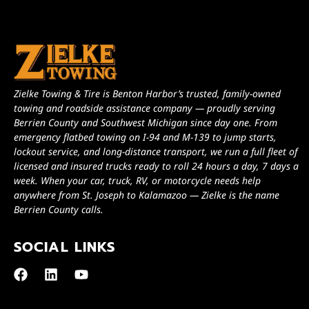
Zielke Towing & Tire is Benton Harbor’s trusted, family-owned
towing and roadside assistance company — proudly serving
Berrien County and Southwest Michigan since day one. From
emergency flatbed towing on I-94 and M-139 to jump starts,
lockout service, and long-distance transport, we run a full fleet of
licensed and insured trucks ready to roll 24 hours a day, 7 days a
week. When your car, truck, RV, or motorcycle needs help
anywhere from St. Joseph to Kalamazoo — Zielke is the name
Berrien County calls.
SOCIAL LINKS