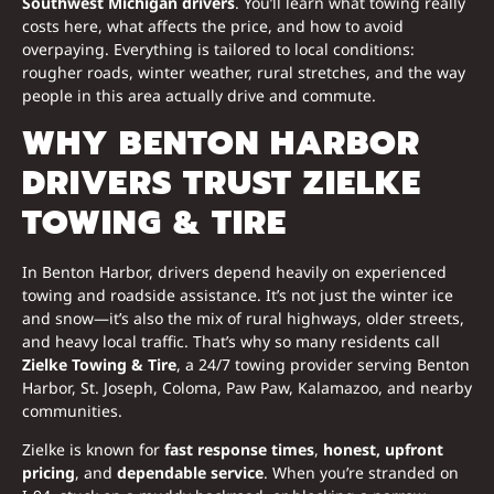
Southwest Michigan drivers
. You’ll learn what towing really
costs here, what affects the price, and how to avoid
overpaying. Everything is tailored to local conditions:
rougher roads, winter weather, rural stretches, and the way
people in this area actually drive and commute.
WHY BENTON HARBOR
DRIVERS TRUST ZIELKE
TOWING & TIRE
In Benton Harbor, drivers depend heavily on experienced
towing and roadside assistance. It’s not just the winter ice
and snow—it’s also the mix of rural highways, older streets,
and heavy local traffic. That’s why so many residents call
Zielke Towing & Tire
, a 24/7 towing provider serving Benton
Harbor, St. Joseph, Coloma, Paw Paw, Kalamazoo, and nearby
communities.
Zielke is known for
fast response times
,
honest, upfront
pricing
, and
dependable service
. When you’re stranded on