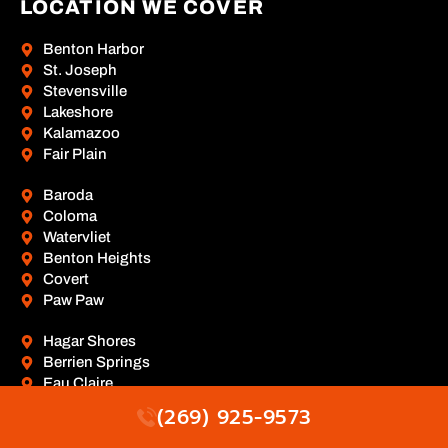
LOCATION WE COVER
Benton Harbor
St. Joseph
Stevensville
Lakeshore
Kalamazoo
Fair Plain
Baroda
Coloma
Watervliet
Benton Heights
Covert
Paw Paw
Hagar Shores
Berrien Springs
Eau Claire
Hartford
(269) 925-9573
Lawrence
Mattawan