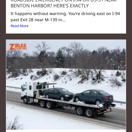
BENTON HARBOR? HERE’S EXACTLY
It happens without warning. You’re driving east on I-94
past Exit 28 near M-139 in...
Read More