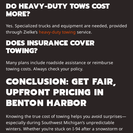
DO HEAVY-DUTY TOWS COST
MORE?
Yes. Specialized trucks and equipment are needed, provided
through Zielke’s
heavy-duty towing
service.
DOES INSURANCE COVER
TOWING?
Many plans include roadside assistance or reimburse
towing costs. Always check your policy.
CONCLUSION: GET FAIR,
UPFRONT PRICING IN
BENTON HARBOR
Knowing the true cost of towing helps you avoid surprises—
especially during Southwest Michigan’s unpredictable
winters. Whether you’re stuck on I-94 after a snowstorm or