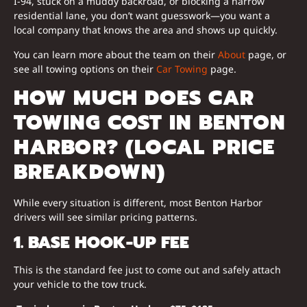
I-94, stuck on a muddy backroad, or blocking a narrow
residential lane, you don’t want guesswork—you want a
local company that knows the area and shows up quickly.
You can learn more about the team on their
About
page, or
see all towing options on their
Car Towing
page.
HOW MUCH DOES CAR
TOWING COST IN BENTON
HARBOR? (LOCAL PRICE
BREAKDOWN)
While every situation is different, most Benton Harbor
drivers will see similar pricing patterns.
1. BASE HOOK-UP FEE
This is the standard fee just to come out and safely attach
your vehicle to the tow truck.