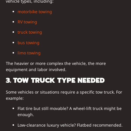
vehicle types, including:
motorbike towing
RV towing
truck towing
bus towing
limo towing
The heavier or more complex the vehicle, the more
equipment and labor involved.
3. TOW TRUCK TYPE NEEDED
Some vehicles or situations require a specific tow truck. For
example:
Flat tire but still movable? A wheel-lift truck might be
enough.
Low-clearance luxury vehicle? Flatbed recommended.