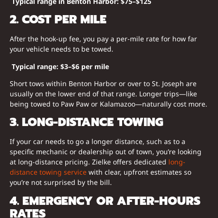
Typical range in Benton Harbor:
$75–$125
2. COST PER MILE
After the hook-up fee, you pay a per-mile rate for how far
your vehicle needs to be towed.
Typical range:
$3–$6 per mile
Short tows within Benton Harbor or over to St. Joseph are
usually on the lower end of that range. Longer trips—like
being towed to Paw Paw or Kalamazoo—naturally cost more.
3. LONG-DISTANCE TOWING
If your car needs to go a longer distance, such as to a
specific mechanic or dealership out of town, you’re looking
at long-distance pricing. Zielke offers dedicated
long-
distance towing service
with clear, upfront estimates so
you’re not surprised by the bill.
4. EMERGENCY OR AFTER-HOURS
RATES