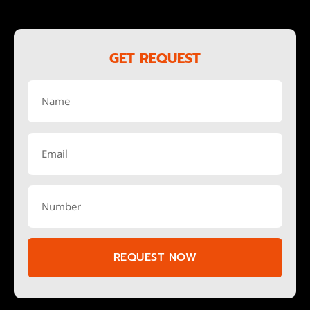
GET REQUEST
REQUEST NOW