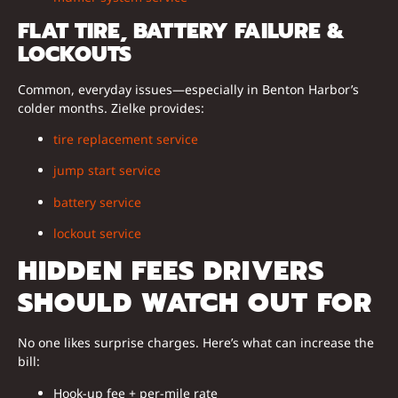
FLAT TIRE, BATTERY FAILURE &
LOCKOUTS
Common, everyday issues—especially in Benton Harbor’s
colder months. Zielke provides:
tire replacement service
jump start service
battery service
lockout service
HIDDEN FEES DRIVERS
SHOULD WATCH OUT FOR
No one likes surprise charges. Here’s what can increase the
bill:
Hook-up fee + per-mile rate