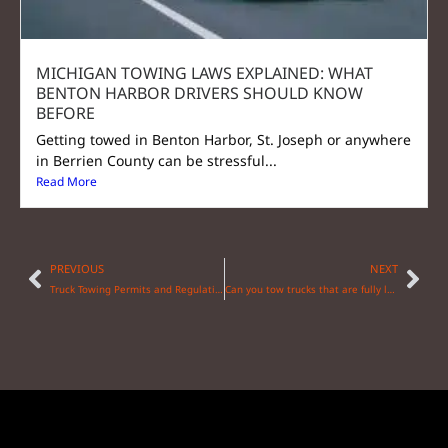
MICHIGAN TOWING LAWS EXPLAINED: WHAT
BENTON HARBOR DRIVERS SHOULD KNOW
BEFORE
Getting towed in Benton Harbor, St. Joseph or anywhere
in Berrien County can be stressful...
Read More
PREVIOUS
NEXT
Truck Towing Permits and Regulations: What You Need to Know
Can you tow trucks that are fully loaded?