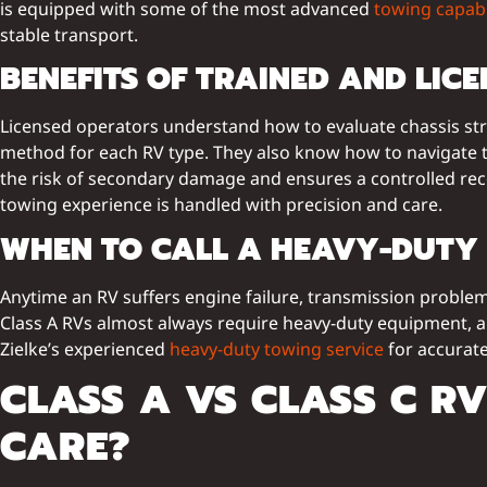
is equipped with some of the most advanced
towing capabi
stable transport.
BENEFITS OF TRAINED AND LIC
Licensed operators understand how to evaluate chassis str
method for each RV type. They also know how to navigate tig
the risk of secondary damage and ensures a controlled re
towing experience is handled with precision and care.
WHEN TO CALL A HEAVY-DUTY 
Anytime an RV suffers engine failure, transmission problems,
Class A RVs almost always require heavy-duty equipment, a
Zielke’s experienced
heavy-duty towing service
for accurate
CLASS A VS CLASS C R
CARE?