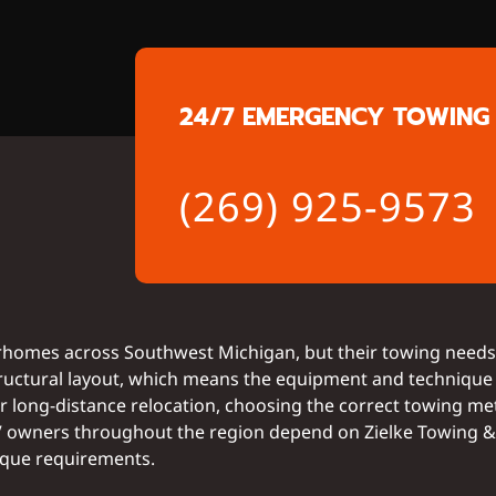
24/7 EMERGENCY TOWING 
(269) 925-9573
homes across Southwest Michigan, but their towing needs 
 structural layout, which means the equipment and technique
or long-distance relocation, choosing the correct towing me
RV owners throughout the region depend on Zielke Towing & 
ique requirements.