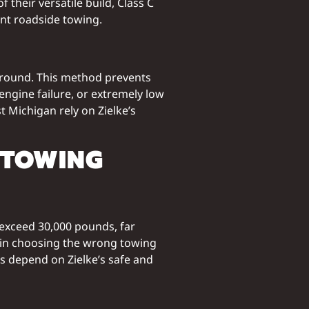
 their versatile build, Class C
ent roadside towing.
 ground. This method prevents
engine failure, or extremely low
t Michigan rely on Zielke’s
 TOWING
exceed 30,000 pounds, far
lt in choosing the wrong towing
 depend on Zielke’s safe and