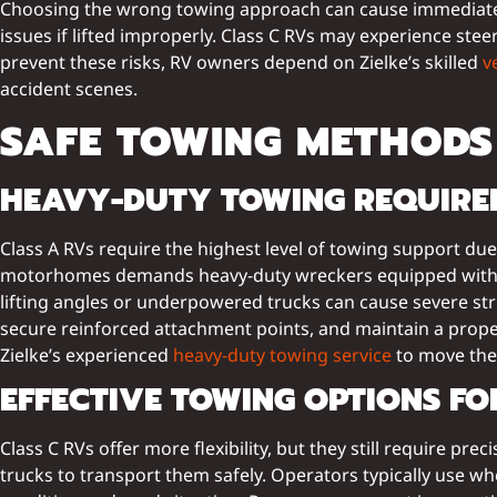
Choosing the wrong towing approach can cause immediate a
issues if lifted improperly. Class C RVs may experience stee
prevent these risks, RV owners depend on Zielke’s skilled
v
accident scenes.
SAFE TOWING METHODS 
HEAVY-DUTY TOWING REQUIREM
Class A RVs require the highest level of towing support du
motorhomes demands heavy-duty wreckers equipped with hyd
lifting angles or underpowered trucks can cause severe str
secure reinforced attachment points, and maintain a prop
Zielke’s experienced
heavy-duty towing service
to move thei
EFFECTIVE TOWING OPTIONS F
Class C RVs offer more flexibility, but they still require pr
trucks to transport them safely. Operators typically use wh