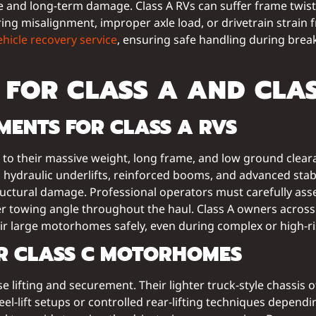
nd long-term damage. Class A RVs can suffer frame twists,
ring misalignment, improper axle load, or drivetrain strain 
ehicle recovery service
, ensuring safe handling during brea
FOR CLASS A AND CLAS
ENTS FOR CLASS A RVS
e to their massive weight, long frame, and low ground clea
raulic underlifts, reinforced booms, and advanced stabil
uctural damage. Professional operators must carefully asses
er towing angle throughout the haul. Class A owners acros
r large motorhomes safely, even during complex or high-ri
OR CLASS C MOTORHOMES
ecise lifting and securement. Their lighter truck-style chass
eel-lift setups or controlled rear-lifting techniques depend