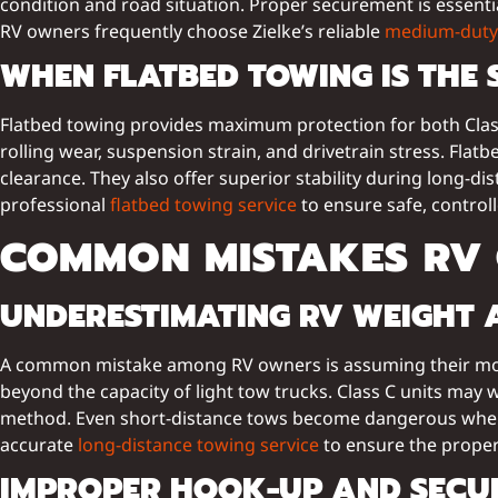
condition and road situation. Proper securement is essential
RV owners frequently choose Zielke’s reliable
medium-duty 
WHEN FLATBED TOWING IS THE 
Flatbed towing provides maximum protection for both Class
rolling wear, suspension strain, and drivetrain stress. Fla
clearance. They also offer superior stability during long-d
professional
flatbed towing service
to ensure safe, controll
COMMON MISTAKES RV
UNDERESTIMATING RV WEIGHT A
A common mistake among RV owners is assuming their motor
beyond the capacity of light tow trucks. Class C units may 
method. Even short-distance tows become dangerous when 
accurate
long-distance towing service
to ensure the proper
IMPROPER HOOK-UP AND SECUR