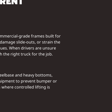
ERENT
ommercial-grade frames built for
damage slide-outs, or strain the
ssues. When drivers are unsure
h the right truck for the job.
wheelbase and heavy bottoms,
equipment to prevent bumper or
where controlled lifting is