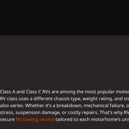
Class A and Class C RVs are among the most popular motor
RV class uses a different chassis type, weight rating, and
also varies. Whether it’s a breakdown, mechanical failure, 
stress, suspension damage, or costly repairs. That’s why 
secure
RV towing service
tailored to each motorhome’s un