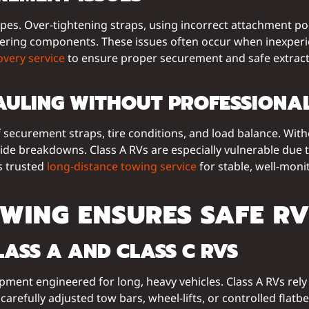
. Over-tightening straps, using incorrect attachment point
ss steering components. These issues often occur when inexp
overy service
to ensure proper securement and safe extrac
AULING WITHOUT PROFESSIONAL
 securement straps, tire conditions, and load balance. Wit
ide breakdowns. Class A RVs are especially vulnerable due 
’s trusted
long-distance towing service
for stable, well-mon
WING ENSURES SAFE R
LASS A AND CLASS C RVS
ipment engineered for long, heavy vehicles. Class A RVs re
carefully adjusted tow bars, wheel-lifts, or controlled flatb