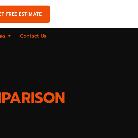
ET FREE ESTIMATE
ea
Contact Us
MPARISON