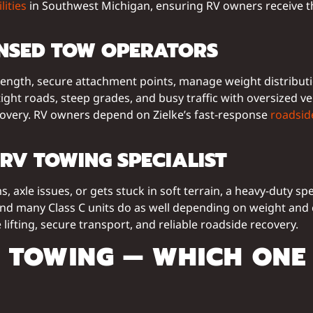
lities
in Southwest Michigan, ensuring RV owners receive t
ENSED TOW OPERATORS
ength, secure attachment points, manage weight distributio
ht roads, steep grades, and busy traffic with oversized veh
covery. RV owners depend on Zielke’s fast-response
roadsid
RV TOWING SPECIALIST
 axle issues, or gets stuck in soft terrain, a heavy-duty sp
nd many Class C units do as well depending on weight and 
 lifting, secure transport, and reliable roadside recovery.
V TOWING — WHICH ONE