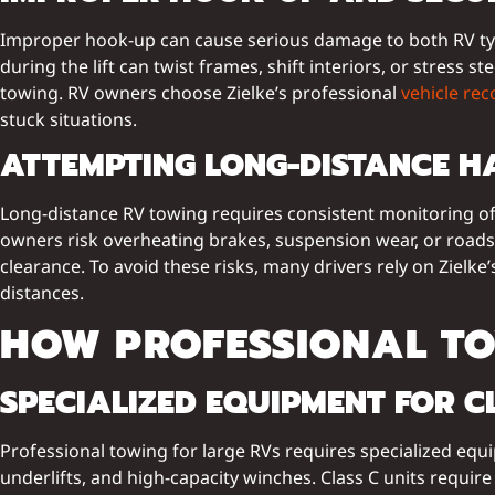
Improper hook-up can cause serious damage to both RV types
during the lift can twist frames, shift interiors, or stre
towing. RV owners choose Zielke’s professional
vehicle rec
stuck situations.
ATTEMPTING LONG-DISTANCE H
Long-distance RV towing requires consistent monitoring of
owners risk overheating brakes, suspension wear, or roads
clearance. To avoid these risks, many drivers rely on Zielke
distances.
HOW PROFESSIONAL TO
SPECIALIZED EQUIPMENT FOR C
Professional towing for large RVs requires specialized equ
underlifts, and high-capacity winches. Class C units require 