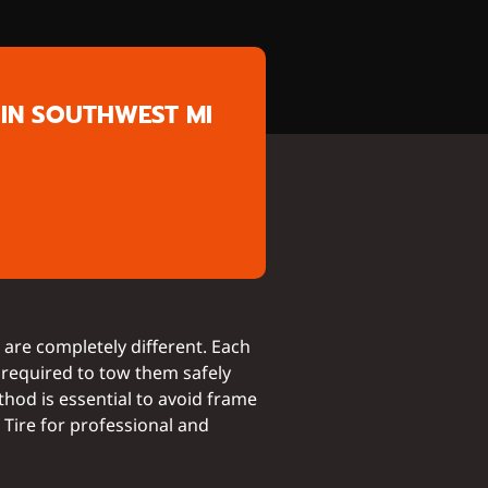
IN SOUTHWEST MI
are completely different. Each
 required to tow them safely
thod is essential to avoid frame
Tire for professional and