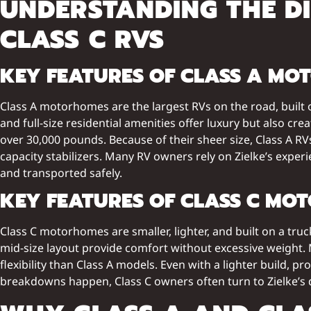
UNDERSTANDING THE D
CLASS C RVS
KEY FEATURES OF CLASS A M
Class A motorhomes are the largest RVs on the road, built 
and full-size residential amenities offer luxury but also c
over 30,000 pounds. Because of their sheer size, Class A RV
capacity stabilizers. Many RV owners rely on Zielke’s expe
and transported safely.
KEY FEATURES OF CLASS C MO
Class C motorhomes are smaller, lighter, and built on a tru
mid-size layout provide comfort without excessive weight.
flexibility than Class A models. Even with a lighter build,
breakdowns happen, Class C owners often turn to Zielke’