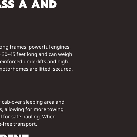
ASS A AND
 long frames, powerful engines,
re 30–45 feet long and can weigh
einforced underlifts and high-
motorhomes are lifted, secured,
ir cab-over sleeping area and
s, allowing for more towing
al for safe hauling. When
-free transport.