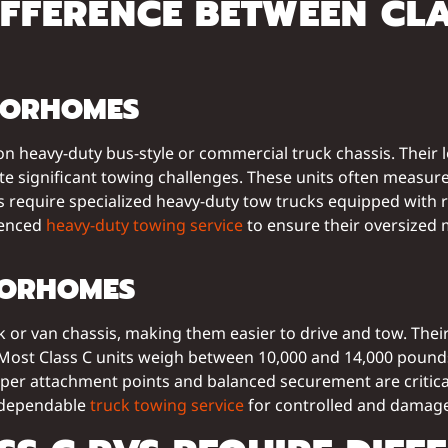
IFFERENCE BETWEEN CL
OTORHOMES
on heavy-duty bus-style or commercial truck chassis. Their
reate significant towing challenges. These units often measu
s require specialized heavy-duty tow trucks equipped with r
rienced
heavy-duty towing service
to ensure their oversized 
TORHOMES
ck or van chassis, making them easier to drive and tow. The
 Most Class C units weigh between 10,000 and 14,000 pound
 proper attachment points and balanced securement are critic
s dependable
truck towing service
for controlled and damage