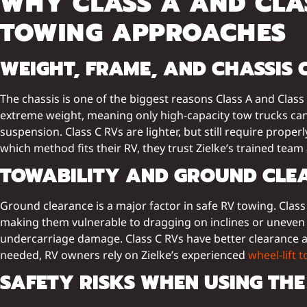
WHY CLASS A AND CLAS
TOWING APPROACHES
WEIGHT, FRAME, AND CHASSIS 
The chassis is one of the biggest reasons Class A and Clas
extreme weight, meaning only high-capacity tow trucks can s
suspension. Class C RVs are lighter, but still require prope
which method fits their RV, they trust Zielke’s trained team
TOWABILITY AND GROUND CLE
Ground clearance is a major factor in safe RV towing. Class
making them vulnerable to dragging on inclines or uneven 
undercarriage damage. Class C RVs have better clearance an
needed, RV owners rely on Zielke’s experienced
wheel-lift 
SAFETY RISKS WHEN USING TH