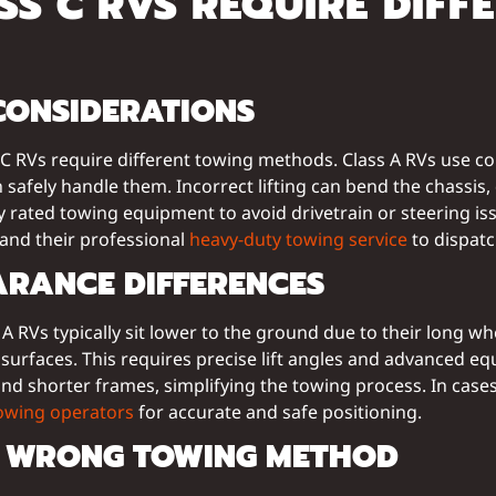
S C RVS REQUIRE DIFF
CONSIDERATIONS
s C RVs require different towing methods. Class A RVs use c
afely handle them. Incorrect lifting can bend the chassis, 
rly rated towing equipment to avoid drivetrain or steering i
 and their professional
heavy-duty towing service
to dispatc
ARANCE DIFFERENCES
 A RVs typically sit lower to the ground due to their long 
surfaces. This requires precise lift angles and advanced 
d shorter frames, simplifying the towing process. In cases 
towing operators
for accurate and safe positioning.
E WRONG TOWING METHOD