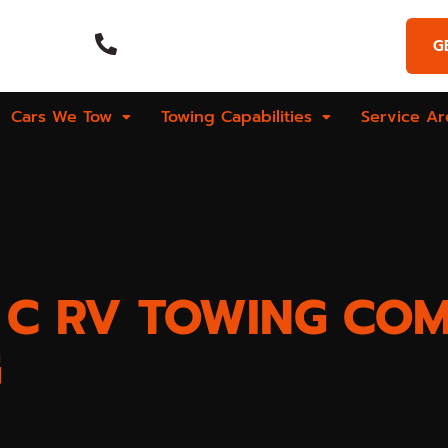
Emergency Call
G
Hours
(269) 925-9573
Cars We Tow
Towing Capabilities
Service Ar
S C RV TOWING CO
G