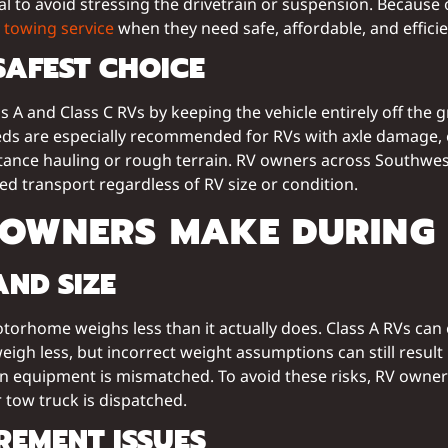
 to avoid stressing the drivetrain or suspension. Because of
towing service
when they need safe, affordable, and effici
SAFEST CHOICE
 A and Class C RVs by keeping the vehicle entirely off the
tbeds are especially recommended for RVs with axle damage, 
istance hauling or rough terrain. RV owners across Southwes
ed transport regardless of RV size or condition.
 OWNERS MAKE DURING
ND SIZE
home weighs less than it actually does. Class A RVs can 
weigh less, but incorrect weight assumptions can still resu
equipment is mismatched. To avoid these risks, RV owners
 tow truck is dispatched.
EMENT ISSUES