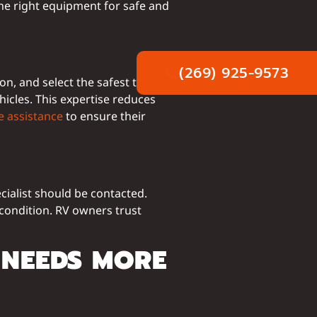
he right equipment for safe and
(269) 925-9573
n, and select the safest towing
icles. This expertise reduces
e assistance
to ensure their
ecialist should be contacted.
condition. RV owners trust
 NEEDS MORE