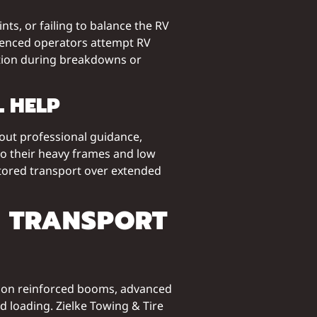
s, or failing to balance the RV
erienced operators attempt RV
tion during breakdowns or
 HELP
hout professional guidance,
to their heavy frames and low
itored transport over extended
V TRANSPORT
ly on reinforced booms, advanced
ed loading. Zielke Towing & Tire