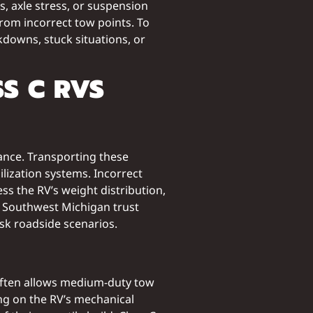
 axle stress, or suspension
from incorrect tow points. To
kdowns, stuck situations, or
S C RVS
rance. Transporting these
ization systems. Incorrect
s the RV’s weight distribution,
s Southwest Michigan trust
sk roadside scenarios.
is often allows medium-duty tow
ing on the RV’s mechanical