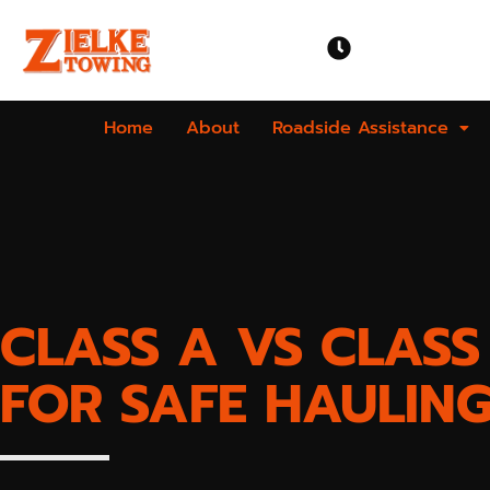
OPEN TIME
Mon-Sun | 24 
Home
About
Roadside Assistance
CLASS A VS CLAS
FOR SAFE HAULIN